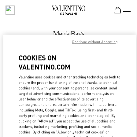
Skip to content
Return to Nav
Men's Bags
Continue without Accepting
Valentino
永利皇宫店
COOKIES ON
VALENTINO.COM
CALL NOW
Valentino uses cookies and other tracking technologies both to
LINK OPENS IN
GET DIRECTIONS
ensure the proper functioning of the site (thanks to technical
cookies) and, with your consent, to personalize content, send
targeted advertising communications, perform analysis on
user behavior and the effectiveness of its advertising
campaigns, and shares certain information with its partners,
including Meta, Google, and TikTok (using first- and third-
party profiling and marketing cookies and technologies). By
clicking on "Allow all", you accept the use of all cookies and
trackers, including marketing, profiling and social media
cookies. By clicking on "Allow only technical cookies" or