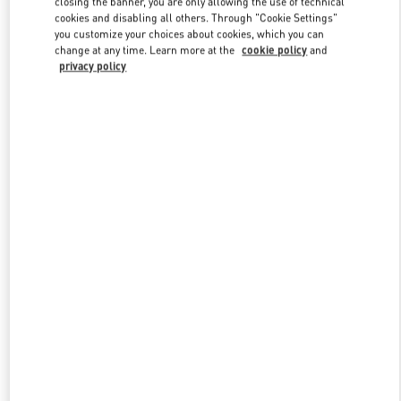
closing the banner, you are only allowing the use of technical
Link Opens in New Tab
cookies and disabling all others. Through "Cookie Settings"
you customize your choices about cookies, which you can
change at any time. Learn more at the
cookie policy
and
privacy policy
DISCOVER MORE
新品上架