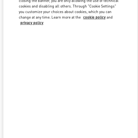
closing the banner, you are only allowing the use of technical
Link Opens in New Tab
cookies and disabling all others. Through "Cookie Settings"
you customize your choices about cookies, which you can
change at any time. Learn more at the
cookie policy
and
privacy policy
DISCOVER MORE
新品上架