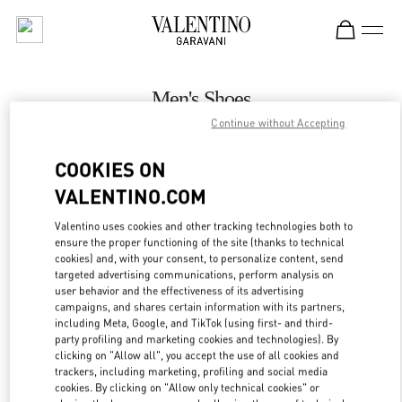
Skip to content
Return to Nav
Men's Shoes
Continue without Accepting
Valentino
永利皇宫店
COOKIES ON
VALENTINO.COM
CALL NOW
Valentino uses cookies and other tracking technologies both to
LINK OPENS IN
GET DIRECTIONS
ensure the proper functioning of the site (thanks to technical
cookies) and, with your consent, to personalize content, send
targeted advertising communications, perform analysis on
user behavior and the effectiveness of its advertising
campaigns, and shares certain information with its partners,
including Meta, Google, and TikTok (using first- and third-
party profiling and marketing cookies and technologies). By
clicking on "Allow all", you accept the use of all cookies and
trackers, including marketing, profiling and social media
cookies. By clicking on "Allow only technical cookies" or