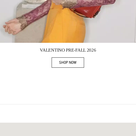
Link Opens in New Tab
VALENTINO PRE-FALL 2026
SHOP NOW
Link Opens in New Tab