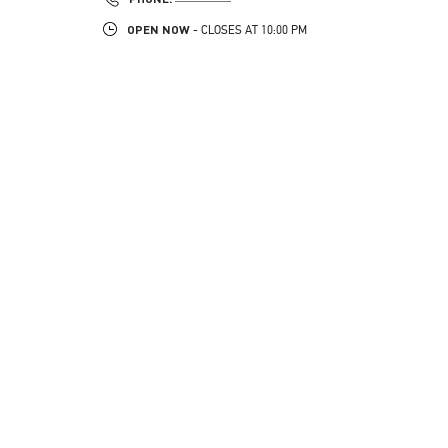
OPEN NOW
- CLOSES AT
10:00 PM