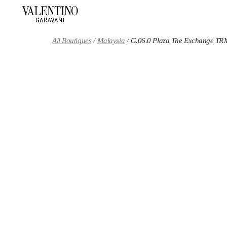
Skip to content
Return to Nav
All Boutiques
Malaysia
G.06.0 Plaza The Exchange TR