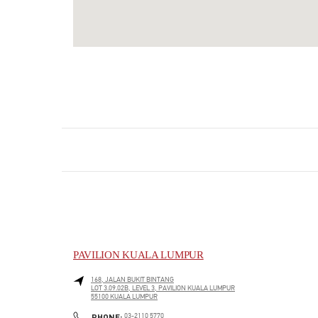
PAVILION KUALA LUMPUR
168, JALAN BUKIT BINTANG
LOT 3.09.02B, LEVEL 3, PAVILION KUALA LUMPUR
55100
KUALA LUMPUR
LINK OPENS IN NEW TAB
PHONE
PHONE:
03-2110 5770