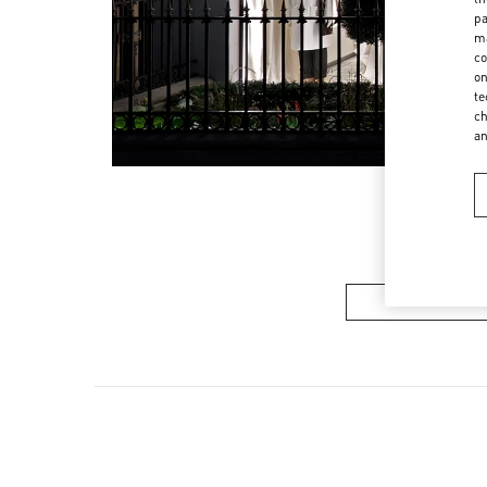
pa
ma
co
on
te
ch
a
Women’s Sh