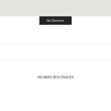
Get Directions
Link Opens in New Tab
NEARBY BOUTIQUES