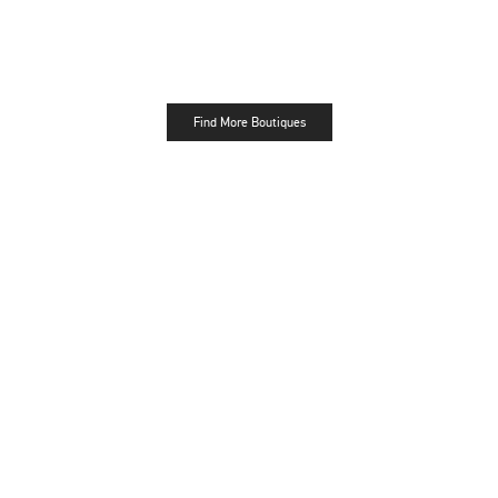
Find More Boutiques