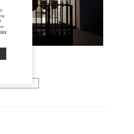
d
ll
ing
f
our
licy
n's Collection