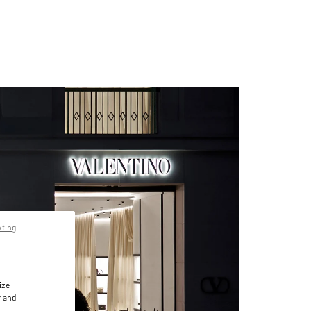
pting
ize
r and