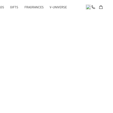
AGS
GIFTS
FRAGRANCES
V-UNIVERSE