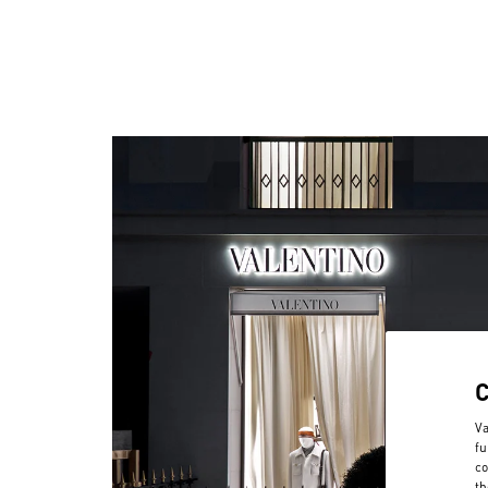
Va
fu
co
th