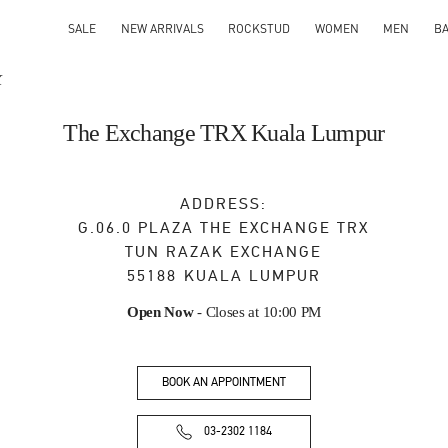
SALE
NEW ARRIVALS
ROCKSTUD
WOMEN
MEN
B
X
The Exchange TRX Kuala Lumpur
ADDRESS:
G.06.0 PLAZA THE EXCHANGE TRX
TUN RAZAK EXCHANGE
55188
KUALA LUMPUR
Open Now
- Closes at
10:00 PM
BOOK AN APPOINTMENT
03-2302 1184