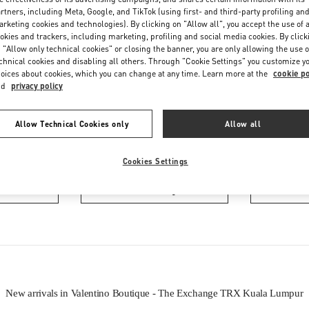
Friday
10:00 AM
-
10:00 PM
rtners, including Meta, Google, and TikTok (using first- and third-party profiling an
Saturday
10:00 AM
-
10:00 PM
rketing cookies and technologies). By clicking on "Allow all", you accept the use of a
okies and trackers, including marketing, profiling and social media cookies. By click
 "Allow only technical cookies" or closing the banner, you are only allowing the use o
chnical cookies and disabling all others. Through "Cookie Settings" you customize y
oices about cookies, which you can change at any time. Learn more at the
cookie po
nd
privacy policy
Allow Technical Cookies only
Allow all
IN THIS BOUTIQUE YOU CAN FIND
Cookies Settings
oes
Women’s Bags
Wome
New arrivals in Valentino Boutique - The Exchange TRX Kuala Lumpur