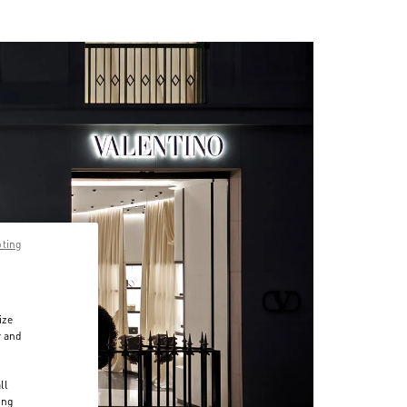
pting
ize
r and
d
ll
ing