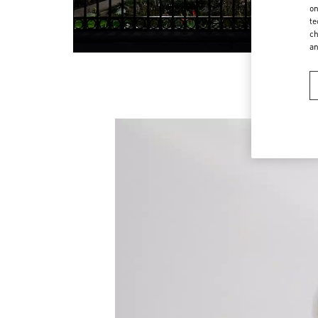
on
te
ch
a