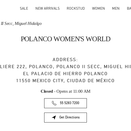
SALE
NEW ARRIVALS
ROCKSTUD
WOMEN
MEN
B
 II Secc, Miguel Hidalgo
POLANCO WOMEN'S WORLD
ADDRESS:
LIERE 222, POLANCO, POLANCO II SECC, MIGUEL H
EL PALACIO DE HIERRO POLANCO
11550
MEXICO CITY
,
CIUDAD DE MÉXICO
Closed
- Opens at
11:00 AM
55 5283 7200
Get Directions
Link Opens in New Tab