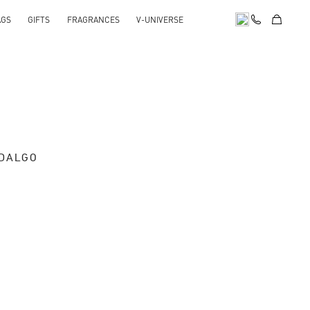
AGS
GIFTS
FRAGRANCES
V-UNIVERSE
IDALGO