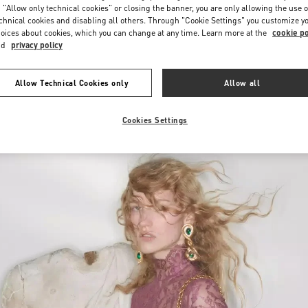
 "Allow only technical cookies" or closing the banner, you are only allowing the use o
chnical cookies and disabling all others. Through "Cookie Settings" you customize y
oices about cookies, which you can change at any time. Learn more at the
cookie po
nd
privacy policy
Allow Technical Cookies only
Allow all
New arrivals in Valentino Boutique - POLANCO WOMEN'S WORLD
Cookies Settings