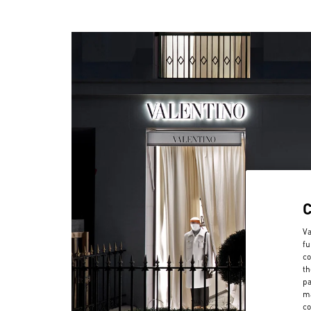
Va
fu
co
th
pa
ma
co