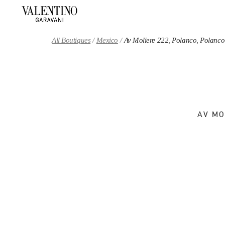
Skip to content
Return to Nav
All Boutiques
Mexico
Av Moliere 222, Polanco, Polanco
AV MO