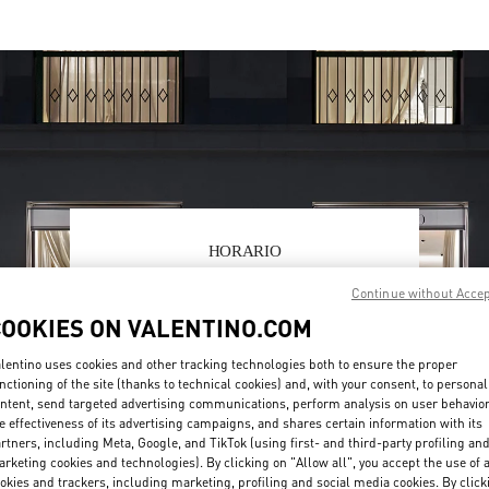
HORARIO
Day of the Week
Hours
Sunday
11:00 AM
-
9:00 PM
Continue without Acce
Monday
11:00 AM
-
9:00 PM
COOKIES ON VALENTINO.COM
Tuesday
11:00 AM
-
9:00 PM
lentino uses cookies and other tracking technologies both to ensure the proper
Wednesday
11:00 AM
-
9:00 PM
nctioning of the site (thanks to technical cookies) and, with your consent, to personal
Thursday
11:00 AM
-
9:00 PM
ntent, send targeted advertising communications, perform analysis on user behavio
Friday
11:00 AM
-
9:00 PM
e effectiveness of its advertising campaigns, and shares certain information with its
Saturday
11:00 AM
-
9:00 PM
rtners, including Meta, Google, and TikTok (using first- and third-party profiling an
rketing cookies and technologies). By clicking on "Allow all", you accept the use of a
okies and trackers, including marketing, profiling and social media cookies. By click