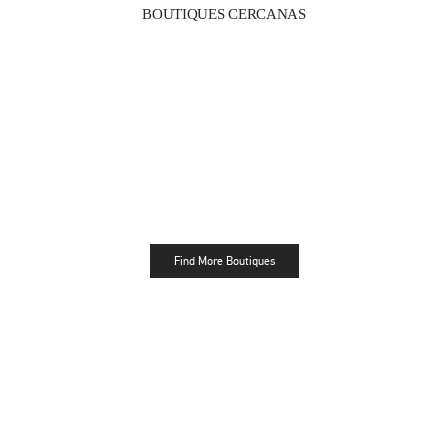
BOUTIQUES CERCANAS
Find More Boutiques