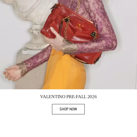
Link Opens in New Tab
VALENTINO PRE-FALL 2026
SHOP NOW
Link Opens in New Tab