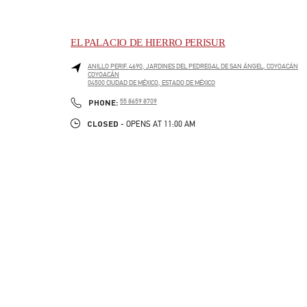
EL PALACIO DE HIERRO PERISUR
ANILLO PERIF. 4690, JARDINES DEL PEDREGAL DE SAN ÁNGEL, COYOACÁN
COYOACÁN
04500
CIUDAD DE MÉXICO
,
ESTADO DE MÉXICO
LINK OPENS IN NEW TAB
PHONE
PHONE:
55 8659 8709
CLOSED
- OPENS AT
11:00 AM