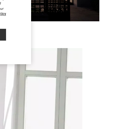
f
our
licy