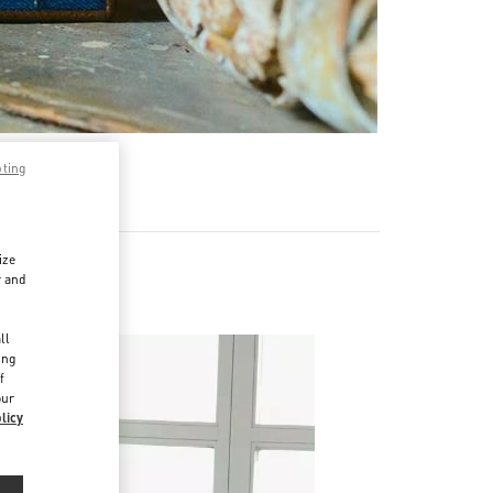
pting
ize
r and
d
ll
ing
f
our
licy