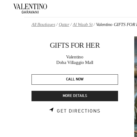
Skip to content
Return to Nav
All Boutiques
Qatar
Al Waab St
Valentino GIFTS FOR
GIFTS FOR HER
Valentino
Doha Villaggio Mall
CALL NOW
MORE DETAILS
LINK OPENS 
GET DIRECTIONS