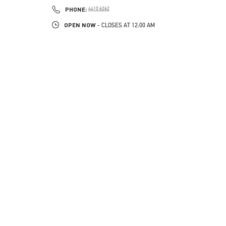
PHONE
PHONE:
4410 6262
OPEN NOW
- CLOSES AT
12:00 AM