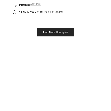
PHONE
PHONE:
4021 4901
OPEN NOW
- CLOSES AT
11:00 PM
Find More Boutiques