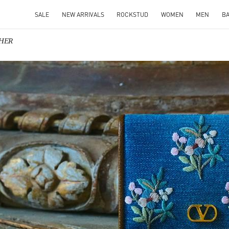
SALE
NEW ARRIVALS
ROCKSTUD
WOMEN
MEN
B
 HER
IN NEW TAB
Link O