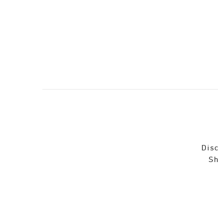
Disc
Sh