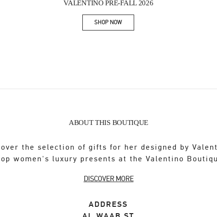
VALENTINO PRE-FALL 2026
SHOP NOW
Link Opens in New Tab
ABOUT THIS BOUTIQUE
over the selection of gifts for her designed by Valen
op women's luxury presents at the Valentino Boutiq
DISCOVER MORE
ADDRESS
AL WAAB ST