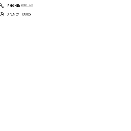
PHONE
PHONE:
4010 1339
OPEN 24 HOURS