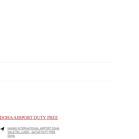
DOHA AIRPORT DUTY FREE
HAMAD INTERNATIONAL AIRPORT DOHA
VIALE DEL LUSSO - QATAR DUTY FREE
DOHA