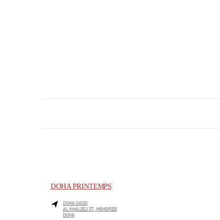
DOHA PRINTEMPS
DOHA OASIS
AL KHALEEJ ST, MSHEIREB
DOHA