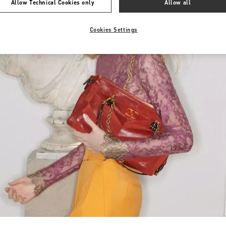
Allow Technical Cookies only
Allow all
Cookies Settings
Link Opens in New Tab