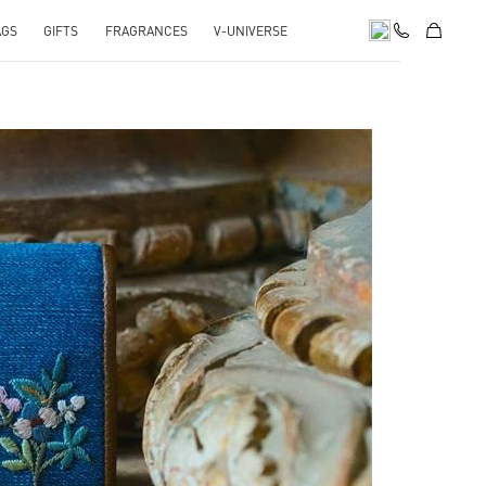
AGS
GIFTS
FRAGRANCES
V-UNIVERSE
pens in New Tab