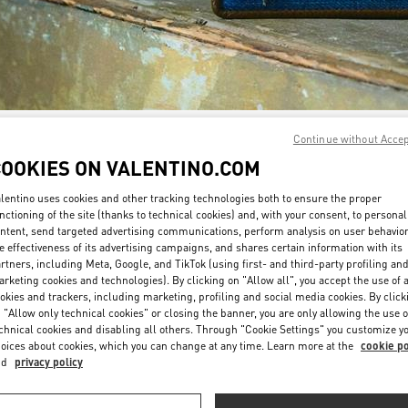
Continue without Acce
DISCOVER MORE
COOKIES ON VALENTINO.COM
lentino uses cookies and other tracking technologies both to ensure the proper
nctioning of the site (thanks to technical cookies) and, with your consent, to personal
ntent, send targeted advertising communications, perform analysis on user behavio
New arrivals in Valentino Boutique - Doha Villaggio Mall
e effectiveness of its advertising campaigns, and shares certain information with its
rtners, including Meta, Google, and TikTok (using first- and third-party profiling an
rketing cookies and technologies). By clicking on "Allow all", you accept the use of a
okies and trackers, including marketing, profiling and social media cookies. By click
 "Allow only technical cookies" or closing the banner, you are only allowing the use o
chnical cookies and disabling all others. Through "Cookie Settings" you customize y
oices about cookies, which you can change at any time. Learn more at the
cookie po
nd
privacy policy