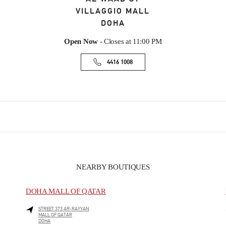
VILLAGGIO MALL
DOHA
Open Now
- Closes at
11:00 PM
4416 1008
NEARBY BOUTIQUES
DOHA MALL OF QATAR
STREET 373 AR-RAYYAN
MALL OF QATAR
DOHA