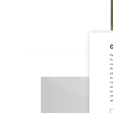
Va
fu
co
th
pa
ma
co
on
te
ch
a