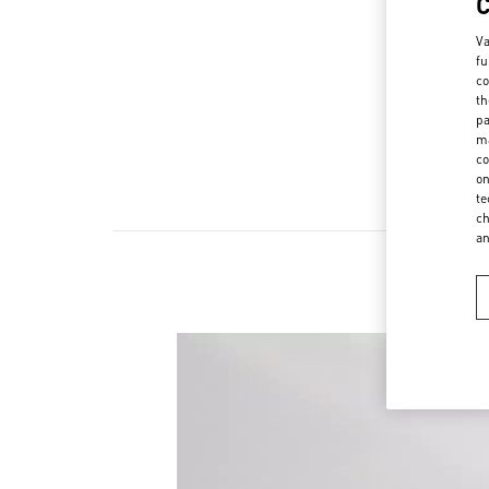
Va
fu
co
th
pa
ma
co
on
te
ch
a