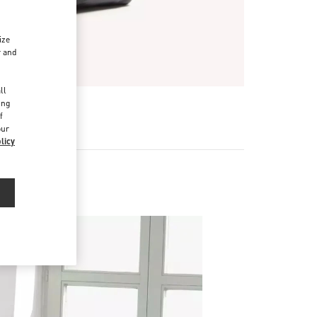
ize
r and
d
ll
ing
f
our
licy