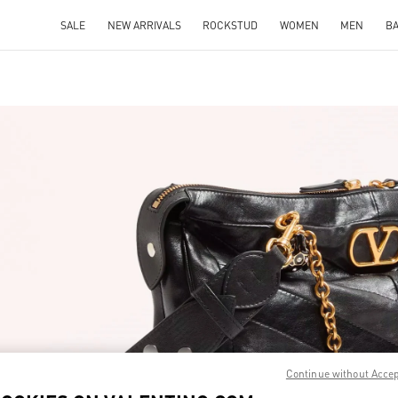
SALE
NEW ARRIVALS
ROCKSTUD
WOMEN
MEN
B
IN NEW TAB
Link O
Continue without Acce