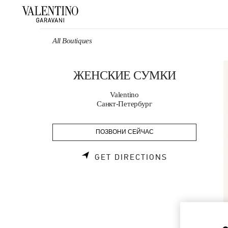
Skip to content
Return to Nav
All Boutiques
ЖЕНСКИЕ СУМКИ
Valentino
Санкт-Петербург
ПОЗВОНИ СЕЙЧАС
LINK OPENS 
GET DIRECTIONS