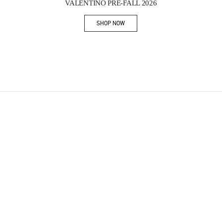
VALENTINO PRE-FALL 2026
SHOP NOW
Link Opens in New Tab