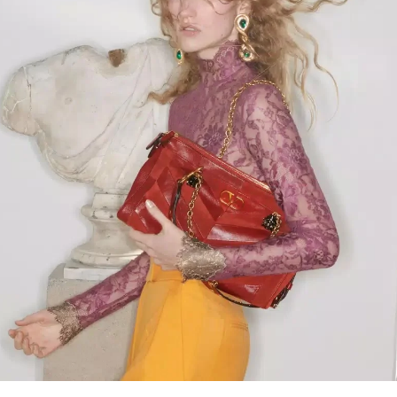
Link Opens in New Tab