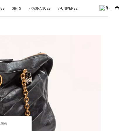
AGS
GIFTS
FRAGRANCES
V-UNIVERSE
pens in New Tab
pting