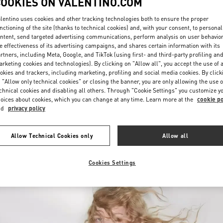
COOKIES ON VALENTINO.COM
lentino uses cookies and other tracking technologies both to ensure the proper
nctioning of the site (thanks to technical cookies) and, with your consent, to personal
ntent, send targeted advertising communications, perform analysis on user behavio
e effectiveness of its advertising campaigns, and shares certain information with its
rtners, including Meta, Google, and TikTok (using first- and third-party profiling an
rketing cookies and technologies). By clicking on "Allow all", you accept the use of a
okies and trackers, including marketing, profiling and social media cookies. By click
УЗНАТЬ БОЛЬШЕ
 "Allow only technical cookies" or closing the banner, you are only allowing the use o
chnical cookies and disabling all others. Through "Cookie Settings" you customize y
oices about cookies, which you can change at any time. Learn more at the
cookie po
nd
privacy policy
НОВИНКИi
Allow Technical Cookies only
Allow all
Cookies Settings