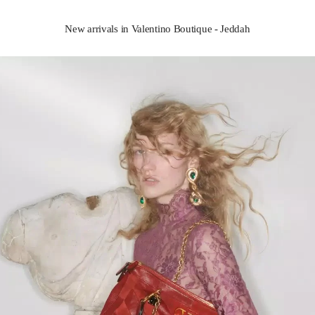
New arrivals in Valentino Boutique - Jeddah