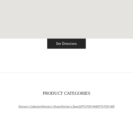
Get Directions
Link Opens in New Tab
PRODUCT CATEGORIES
Women's Collection
Women's Shoes
Women's Bags
GIFTS FOR HIM
GIFTS FOR HER