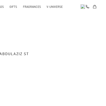
AGS
GIFTS
FRAGRANCES
V-UNIVERSE
 ABDULAZIZ ST