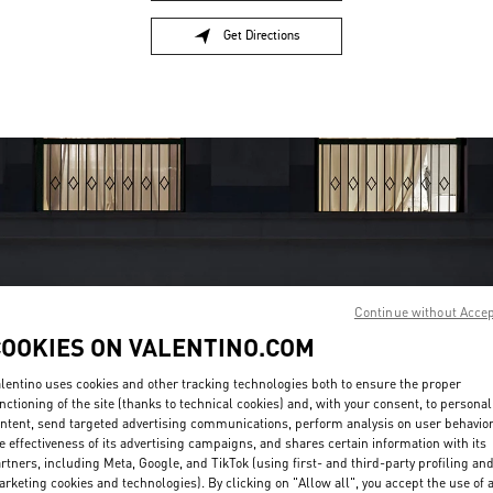
Get Directions
Link Opens in New Tab
Continue without Acce
OPENING HOURS
COOKIES ON VALENTINO.COM
Day of the Week
Hours
Sunday
10:00 AM
-
11:00 PM
lentino uses cookies and other tracking technologies both to ensure the proper
nctioning of the site (thanks to technical cookies) and, with your consent, to personal
Monday
10:00 AM
-
11:00 PM
ntent, send targeted advertising communications, perform analysis on user behavio
Tuesday
10:00 AM
-
11:00 PM
e effectiveness of its advertising campaigns, and shares certain information with its
Wednesday
10:00 AM
-
11:00 PM
rtners, including Meta, Google, and TikTok (using first- and third-party profiling an
Thursday
10:00 AM
-
11:00 PM
rketing cookies and technologies). By clicking on "Allow all", you accept the use of a