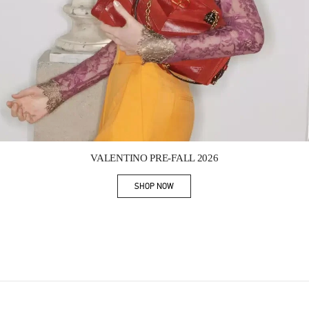
Link Opens in New Tab
VALENTINO PRE-FALL 2026
SHOP NOW
Link Opens in New Tab