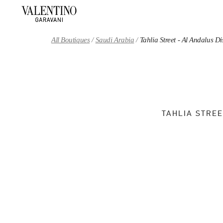
Skip to content
Return to Nav
All Boutiques
Saudi Arabia
Tahlia Street - Al Andalus 
TAHLIA STREE