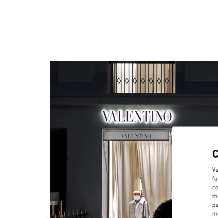
Va
fu
co
th
pa
ma