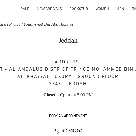
SALE
NEW ARRIVALS
ROCKSTUD
WOMEN
MEN
B
District Prince Mohammed Bin Abdulaziz St
Jeddah
ADDRESS:
T - AL ANDALUS DISTRICT PRINCE MOHAMMED BIN
AL-KHAYYAT LUXURY - GROUND FLOOR
23435
JEDDAH
Closed
- Opens at
5:00 PM
BOOK AN APPOINTMENT
012 605 3946