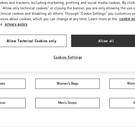
Friday
5:00 PM
-
11:00 PM
okies and trackers, including marketing, profiling and social media cookies. By click
 "Allow only technical cookies" or closing the banner, you are only allowing the use o
Saturday
10:00 AM
-
11:00 PM
chnical cookies and disabling all others. Through "Cookie Settings" you customize y
oices about cookies, which you can change at any time. Learn more at the
cookie po
nd
privacy policy
Allow Technical Cookies only
Allow all
Cookies Settings
IN THIS BOUTIQUE YOU CAN FIND
oes
Women’s Bags
Wome
tion
Men’s Shoes