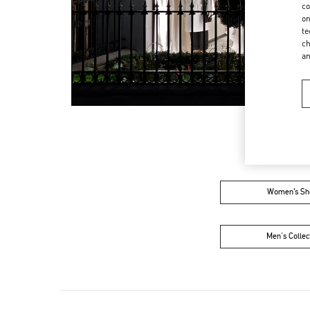
co
on
te
ch
a
Women’s Sh
Men's Collec