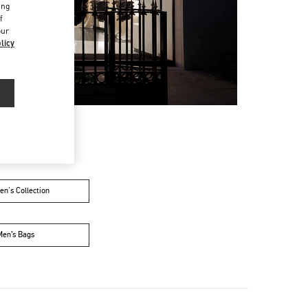
ing
f
our
licy
n's Collection
Men’s Bags