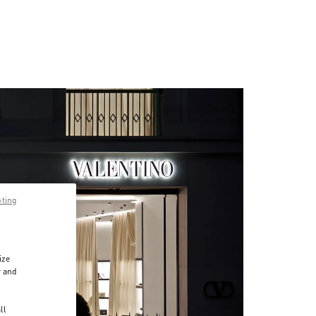
pting
ize
r and
d
ll