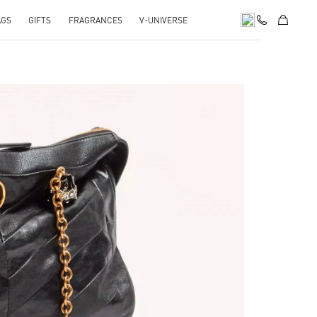
AGS
GIFTS
FRAGRANCES
V-UNIVERSE
pens in New Tab