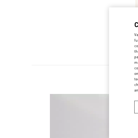
Va
fu
co
th
pa
ma
co
on
te
ch
a