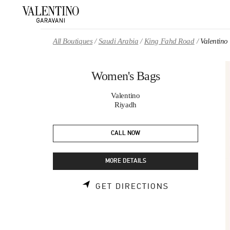
Skip to content
Return to Nav
All Boutiques
Saudi Arabia
King Fahd Road
Valentin
Women's Bags
Valentino
Riyadh
CALL NOW
MORE DETAILS
LINK OPENS 
GET DIRECTIONS