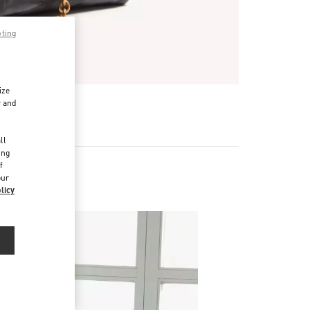
pting
ize
r and
d
ll
ing
f
our
licy