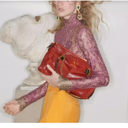
Link Opens in New Tab