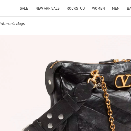
SALE
NEW ARRIVALS
ROCKSTUD
WOMEN
MEN
B
o Women's Bags
IN NEW TAB
Link O