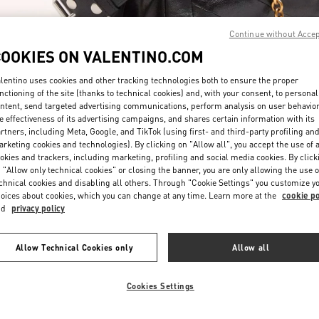
Continue without Acce
COOKIES ON VALENTINO.COM
lentino uses cookies and other tracking technologies both to ensure the proper
nctioning of the site (thanks to technical cookies) and, with your consent, to personal
ntent, send targeted advertising communications, perform analysis on user behavio
DISCOVER MORE
e effectiveness of its advertising campaigns, and shares certain information with its
rtners, including Meta, Google, and TikTok (using first- and third-party profiling an
rketing cookies and technologies). By clicking on "Allow all", you accept the use of a
okies and trackers, including marketing, profiling and social media cookies. By click
 "Allow only technical cookies" or closing the banner, you are only allowing the use o
chnical cookies and disabling all others. Through "Cookie Settings" you customize y
New arrivals in Valentino Boutique - Riyadh
oices about cookies, which you can change at any time. Learn more at the
cookie po
nd
privacy policy
Allow Technical Cookies only
Allow all
Cookies Settings