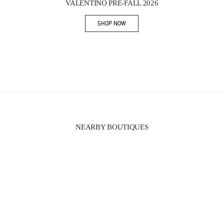
VALENTINO PRE-FALL 2026
SHOP NOW
Link Opens in New Tab
NEARBY BOUTIQUES