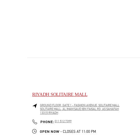
RIYADH SOLITAIRE MALL
GROUND FLOOR, GATE 1 - FASHION AVENUE, SOLITAIRE MALL
SOLITAIRE MALL, AL IMAM SAUD IBN FAISAL RD, AS SAHAFAH
13315
RIYADH
PHONE
PHONE:
011 512 7399
OPEN NOW
- CLOSES AT
11:00 PM