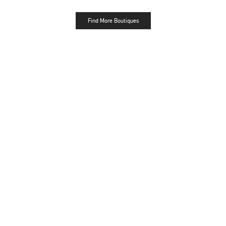
Find More Boutiques