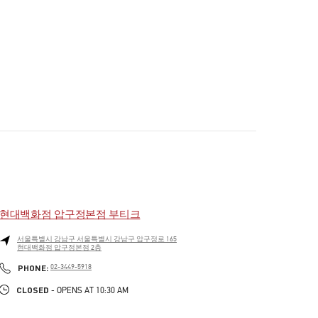
현대백화점 압구정본점 부티크
서울특별시
강남구
서울특별시 강남구 압구정로 165
현대백화점 압구정본점 2층
PHONE
PHONE:
02-3449-5918
CLOSED
- OPENS AT
10:30 AM