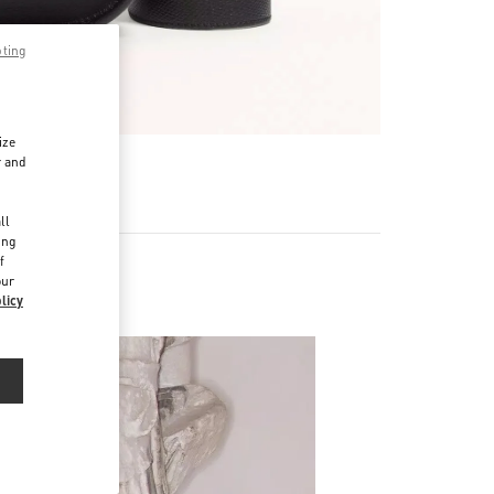
pting
ize
r and
d
ll
ing
f
our
licy