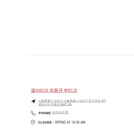
갤러리아 명품관 부티크
서울특별시
강남구
서울특별시 강남구 압구정로 407
갤러리아 명품관 EAST 2층
PHONE
PHONE:
02-543-5125
CLOSED
- OPENS AT
10:30 AM