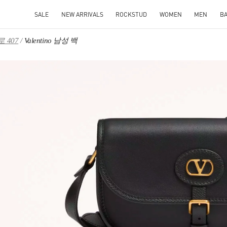
SALE
NEW ARRIVALS
ROCKSTUD
WOMEN
MEN
B
 407
Valentino 남성 백
IN NEW TAB
Link O