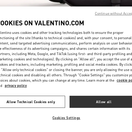
Continue without Acce
COOKIES ON VALENTINO.COM
lentino uses cookies and other tracking technologies both to ensure the proper
nctioning of the site (thanks to technical cookies) and, with your consent, to personal
ntent, send targeted advertising communications, perform analysis on user behavio
자세히 보기
e effectiveness of its advertising campaigns, and shares certain information with its
rtners, including Meta, Google, and TikTok (using first- and third-party profiling an
rketing cookies and technologies). By clicking on "Allow all", you accept the use of a
okies and trackers, including marketing, profiling and social media cookies. By click
 "Allow only technical cookies" or closing the banner, you are only allowing the use o
chnical cookies and disabling all others. Through "Cookie Settings" you customize y
신제품
oices about cookies, which you can change at any time. Learn more at the
cookie po
nd
privacy policy
Allow Technical Cookies only
Allow all
Cookies Settings