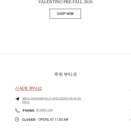
VALENTINO PRE-FALL 2026
SHOP NOW
Link Opens in New Tab
주위 부티크
신세계 분더샵
SEOUL
GANGNAM-GU
21 APGUJEONG-RO 60-GIL
06016
PHONE
PHONE:
02-2056-1234
CLOSED
- OPENS AT
11:00 AM