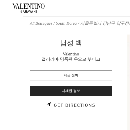
Skip to content
Return to Nav
All Boutiques
South Korea
서울특별시 강남구 압구정로
남성 백
Valentino
갤러리아 명품관 우오모 부티크
지금 전화
자세한 정보
LINK OPENS 
GET DIRECTIONS