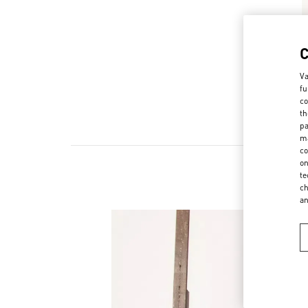
Va
fu
co
th
pa
ma
co
on
te
ch
a