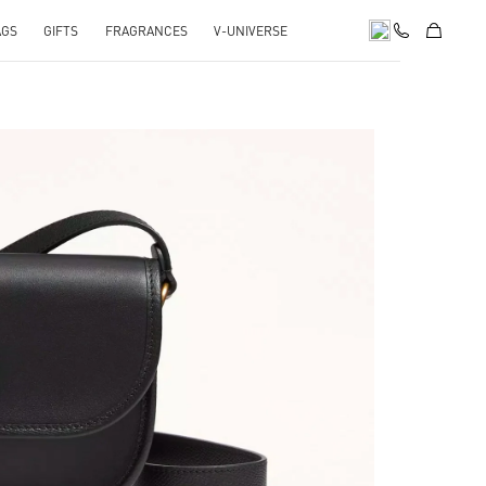
AGS
GIFTS
FRAGRANCES
V-UNIVERSE
pens in New Tab