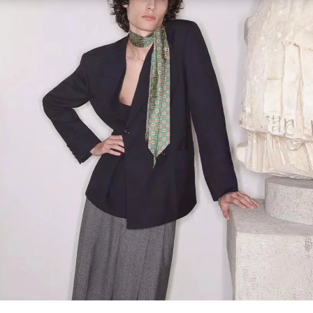
Link Opens in New Tab