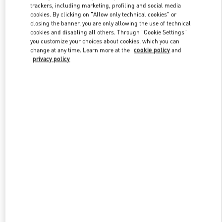
trackers, including marketing, profiling and social media
cookies. By clicking on "Allow only technical cookies" or
closing the banner, you are only allowing the use of technical
Link Opens in New Tab
cookies and disabling all others. Through "Cookie Settings"
you customize your choices about cookies, which you can
change at any time. Learn more at the
cookie policy
and
privacy policy
자세히 보기
신제품