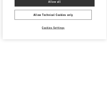
Allow all
Valentino 여성 백
Allow Technical Cookies only
Cookies Settings