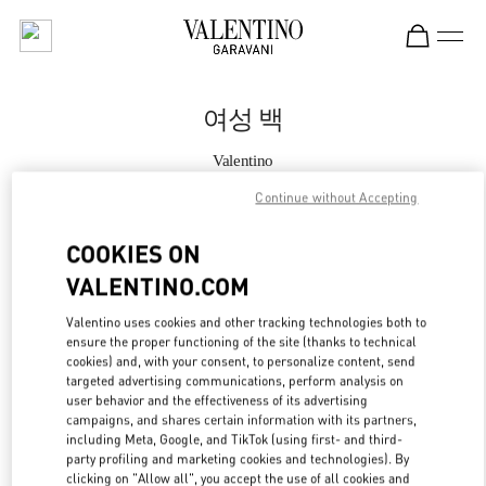
Skip to content
Return to Nav
여성 백
Valentino
현대백화점 압구정본점 부티크
Continue without Accepting
지금 전화
COOKIES ON
VALENTINO.COM
자세한 정보
Valentino uses cookies and other tracking technologies both to
ensure the proper functioning of the site (thanks to technical
LINK OPENS IN
GET DIRECTIONS
cookies) and, with your consent, to personalize content, send
targeted advertising communications, perform analysis on
user behavior and the effectiveness of its advertising
campaigns, and shares certain information with its partners,
including Meta, Google, and TikTok (using first- and third-
party profiling and marketing cookies and technologies). By
clicking on "Allow all", you accept the use of all cookies and