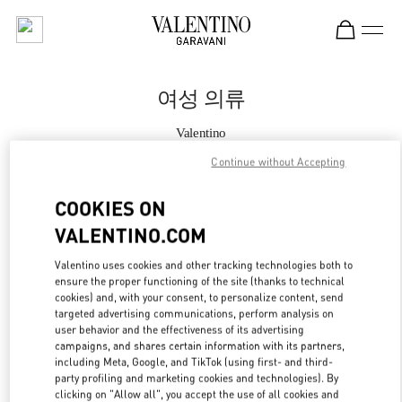
Skip to content
Return to Nav
여성 의류
Valentino
롯데백화점 동탄점 부티크
Continue without Accepting
지금 전화
COOKIES ON
VALENTINO.COM
자세한 정보
Valentino uses cookies and other tracking technologies both to
ensure the proper functioning of the site (thanks to technical
LINK OPENS IN
GET DIRECTIONS
cookies) and, with your consent, to personalize content, send
targeted advertising communications, perform analysis on
user behavior and the effectiveness of its advertising
campaigns, and shares certain information with its partners,
including Meta, Google, and TikTok (using first- and third-
party profiling and marketing cookies and technologies). By
clicking on "Allow all", you accept the use of all cookies and