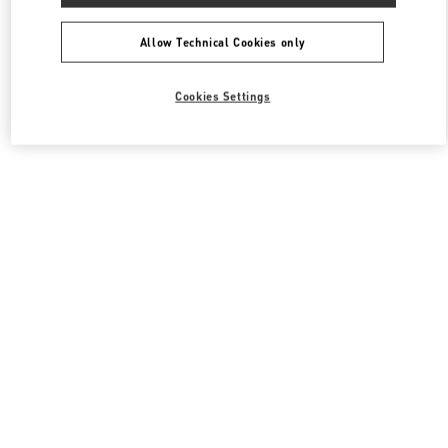
All Boutiques
South Korea
동탄역로 160
Valentino 여성 의류
Allow Technical Cookies only
Cookies Settings