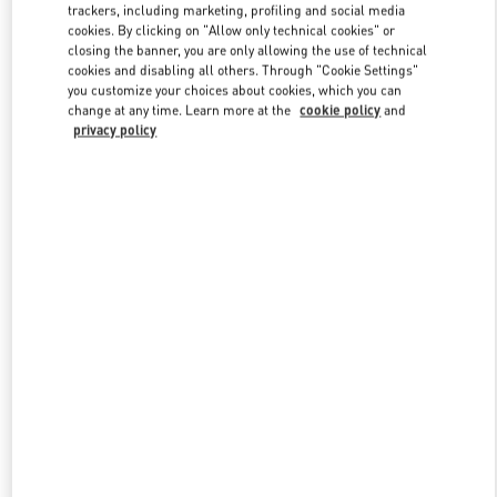
trackers, including marketing, profiling and social media
cookies. By clicking on "Allow only technical cookies" or
closing the banner, you are only allowing the use of technical
Link Opens in New Tab
cookies and disabling all others. Through "Cookie Settings"
you customize your choices about cookies, which you can
change at any time. Learn more at the
cookie policy
and
privacy policy
DISCOVER MORE
신제품