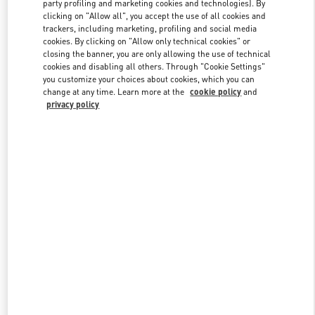
party profiling and marketing cookies and technologies). By
clicking on "Allow all", you accept the use of all cookies and
trackers, including marketing, profiling and social media
cookies. By clicking on "Allow only technical cookies" or
Link Opens in New Tab
closing the banner, you are only allowing the use of technical
cookies and disabling all others. Through "Cookie Settings"
you customize your choices about cookies, which you can
change at any time. Learn more at the
cookie policy
and
privacy policy
자세히 보기
신제품