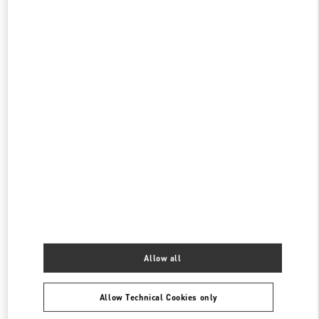
롯데백화점 동탄점 부티크
경기도
화성시
오산동
동탄역로 160
롯데 백화점 동탄점 1F
445150
PHONE
PHONE:
031-8036-3593
CLOSED
- OPENS AT
10:30 AM
롯데백화점 에비뉴엘 월드타워점 부티크
서울특별시
송파구
서울특별시 송파구 올림픽로 300
롯데백화점 잠실점 에비뉴엘 1층
PHONE
PHONE:
02-3213-2144
CLOSED
- OPENS AT
10:30 AM
Allow all
Find More Boutiques
Allow Technical Cookies only