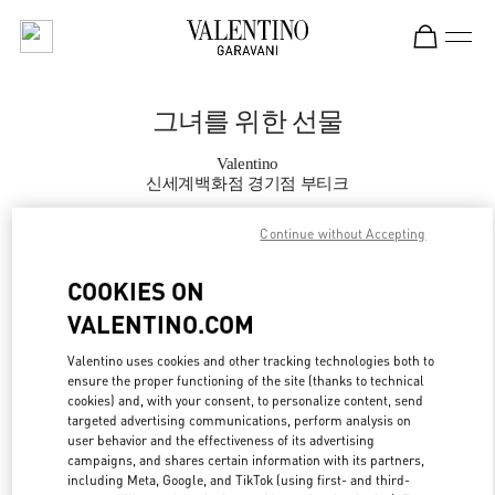
Skip to content
Return to Nav
그녀를 위한 선물
Valentino
신세계백화점 경기점 부티크
Continue without Accepting
지금 전화
COOKIES ON
자세한 정보
VALENTINO.COM
LINK OPENS IN
GET DIRECTIONS
Valentino uses cookies and other tracking technologies both to
ensure the proper functioning of the site (thanks to technical
cookies) and, with your consent, to personalize content, send
targeted advertising communications, perform analysis on
user behavior and the effectiveness of its advertising
campaigns, and shares certain information with its partners,
including Meta, Google, and TikTok (using first- and third-