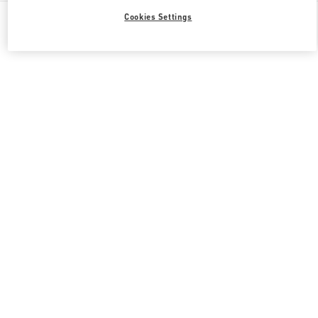
All Boutiques
South Korea
포은대로 536
Cookies Settings
Valentino 그녀를 위한 선물