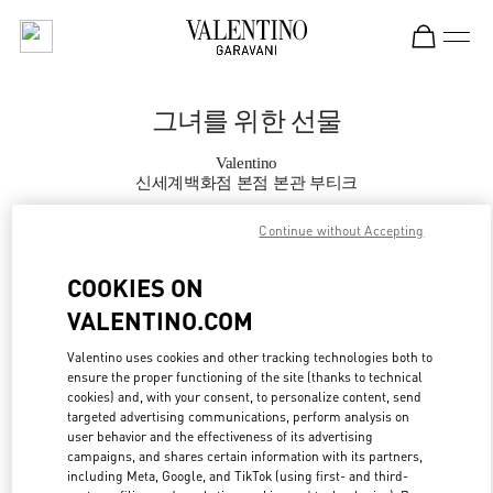
Skip to content
Return to Nav
그녀를 위한 선물
Valentino
신세계백화점 본점 본관 부티크
Continue without Accepting
지금 전화
COOKIES ON
자세한 정보
VALENTINO.COM
LINK OPENS IN
GET DIRECTIONS
Valentino uses cookies and other tracking technologies both to
ensure the proper functioning of the site (thanks to technical
cookies) and, with your consent, to personalize content, send
targeted advertising communications, perform analysis on
user behavior and the effectiveness of its advertising
campaigns, and shares certain information with its partners,
including Meta, Google, and TikTok (using first- and third-