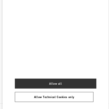
롯데백화점 본점 신관 우오모 부티크
서울
중구
서울시 중구 소공동 1
롯데 백화점 본점 5F
04533
PHONE
PHONE:
02-772-3845
CLOSED
- OPENS AT
10:30 AM
롯데백화점 본점 신관 부티크
서울
중구
롯데백화점 본점 2층
서울 중구 남대문로 81
PHONE
PHONE:
02-772-3258
CLOSED
- OPENS AT
10:30 AM
Allow all
Find More Boutiques
Allow Technical Cookies only
All Boutiques
South Korea
서울특별시 중구 소공로 63