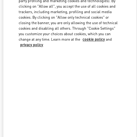
party profiling and marketing cookies and technologies). By
clicking on "Allow all", you accept the use of all cookies and
trackers, including marketing, profiling and social media
cookies. By clicking on "Allow only technical cookies" or
Link Opens in New Tab
closing the banner, you are only allowing the use of technical
cookies and disabling all others. Through "Cookie Settings"
you customize your choices about cookies, which you can
change at any time. Learn more at the
cookie policy
and
privacy policy
자세히 보기
신제품