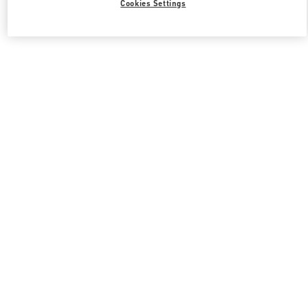
Cookies Settings
Valentino 그녀를 위한 선물