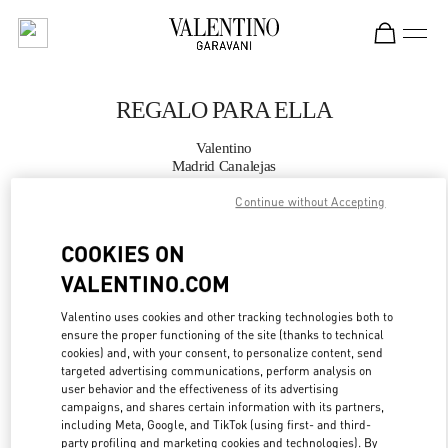
Skip to content
Return to Nav
REGALO PARA ELLA
Valentino
Madrid Canalejas
Continue without Accepting
LLAMA AHORA
COOKIES ON
MÁS DETALLES
VALENTINO.COM
Valentino uses cookies and other tracking technologies both to
LINK OPENS IN
GET DIRECTIONS
ensure the proper functioning of the site (thanks to technical
cookies) and, with your consent, to personalize content, send
targeted advertising communications, perform analysis on
user behavior and the effectiveness of its advertising
campaigns, and shares certain information with its partners,
including Meta, Google, and TikTok (using first- and third-
party profiling and marketing cookies and technologies). By