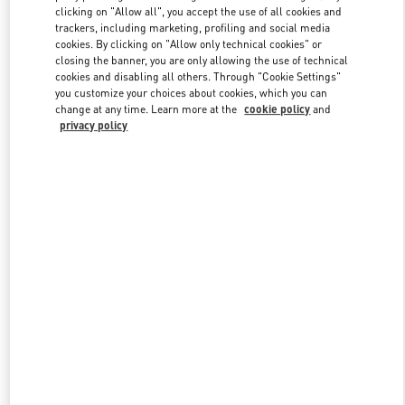
clicking on "Allow all", you accept the use of all cookies and
trackers, including marketing, profiling and social media
cookies. By clicking on "Allow only technical cookies" or
Link Opens in New Tab
closing the banner, you are only allowing the use of technical
cookies and disabling all others. Through "Cookie Settings"
you customize your choices about cookies, which you can
change at any time. Learn more at the
cookie policy
and
privacy policy
DESCUBRE MÁS
NOVEDADES