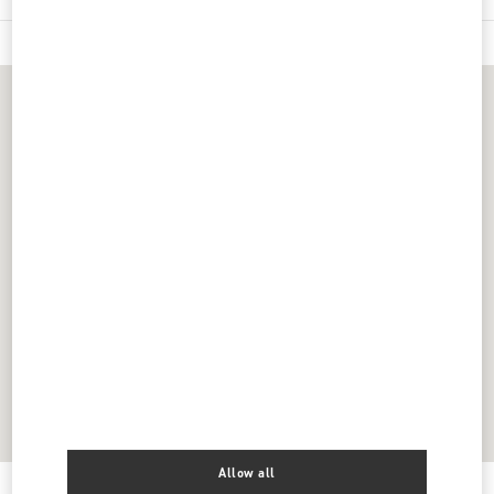
Allow all
Get Directions
Link Opens in New Tab