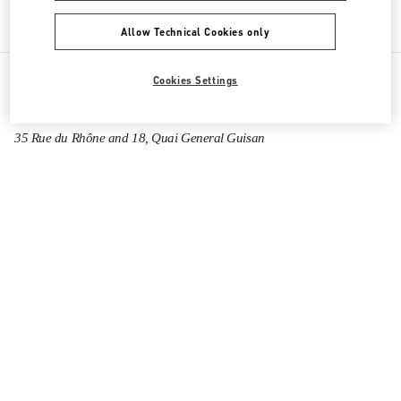
Allow Technical Cookies only
Cookies Settings
All Boutiques
Switzerland
35 Rue du Rhône and 18, Quai General Guisan