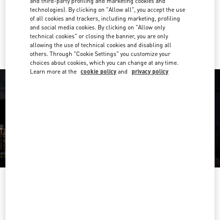
and third-party profiling and marketing cookies and
Get Directions
Link Opens in New Tab
technologies). By clicking on "Allow all", you accept the use
of all cookies and trackers, including marketing, profiling
and social media cookies. By clicking on "Allow only
Ride there with Uber
technical cookies" or closing the banner, you are only
allowing the use of technical cookies and disabling all
others. Through "Cookie Settings" you customize your
choices about cookies, which you can change at any time.
Learn more at the
cookie policy
and
privacy policy
OPENING HOURS
Day of the Week
Hours
Sunday
Closed
Monday
10:00 AM
-
7:00 PM