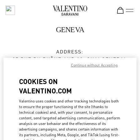
Skip to content
Return to Nav
GENEVA
ADDRESS:
35 RUE DU RHÔNE AND 18, QUAI GENERAL
Continue without Accepting
GUISAN
1204
GENEVE
COOKIES ON
Closed
- Opens at
10:00 AM
VALENTINO.COM
Valentino uses cookies and other tracking technologies both
to ensure the proper functioning of the site (thanks to
BOOK AN APPOINTMENT
technical cookies) and, with your consent, to personalize
content, send targeted advertising communications, perform
analysis on user behavior and the effectiveness of its
022 318 84 84
advertising campaigns, and shares certain information with
its partners, including Meta, Google, and TikTok (using first-