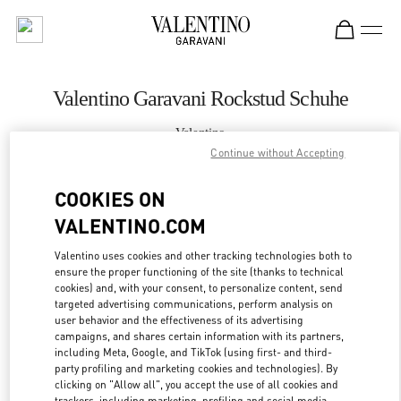
Skip to content
Return to Nav
Valentino Garavani Rockstud Schuhe
Valentino
Zurich Globus Bahnhofstrasse
Continue without Accepting
COOKIES ON
JETZT ANRUFEN
VALENTINO.COM
MEHR DETAILS
Valentino uses cookies and other tracking technologies both to
ensure the proper functioning of the site (thanks to technical
cookies) and, with your consent, to personalize content, send
LINK OPENS IN
GET DIRECTIONS
targeted advertising communications, perform analysis on
user behavior and the effectiveness of its advertising
campaigns, and shares certain information with its partners,
including Meta, Google, and TikTok (using first- and third-
party profiling and marketing cookies and technologies). By
clicking on "Allow all", you accept the use of all cookies and
trackers, including marketing, profiling and social media