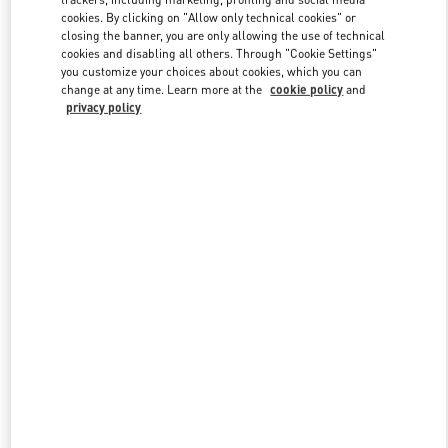
cookies. By clicking on "Allow only technical cookies" or
closing the banner, you are only allowing the use of technical
cookies and disabling all others. Through "Cookie Settings"
Link Opens in New Tab
you customize your choices about cookies, which you can
change at any time. Learn more at the
cookie policy
and
privacy policy
ENTDECKEN SIE MEHR
New arrivals in Valentino Boutique - Zurich Globus Bahnhofstrasse