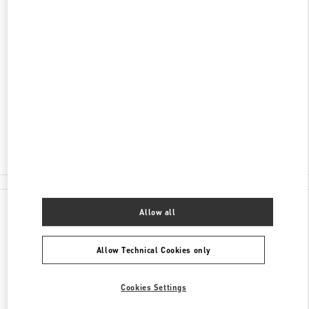
ENTDECKEN SIE MEHR
ADRESSE
SCHWEIZERGASSE 11
8001
ZÜRICH
Closed
- Opens at
10:00 AM
044 504 82 67
All Boutiques
Allow all
Allow Technical Cookies only
Cookies Settings