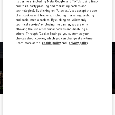
its partners, including Meta, Google, and TikTok (using first-
and third-party profiling and marketing cookies and
Get Directions
Link Opens in New Tab
technologies). By clicking on "Allow all", you accept the use
of all cookies and trackers, including marketing, profiling
and social media cookies. By clicking on "Allow only
Ride there with Uber
technical cookies" or closing the banner, you are only
allowing the use of technical cookies and disabling all
others. Through "Cookie Settings" you customize your
choices about cookies, which you can change at any time.
Learn more at the
cookie policy
and
privacy policy
OPENING HOURS