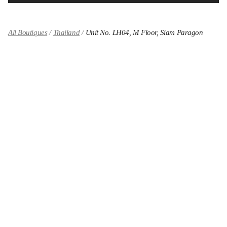
All Boutiques
Thailand
Unit No. LH04, M Floor, Siam Paragon