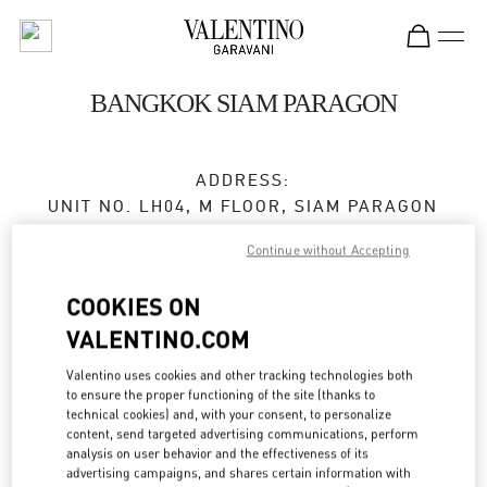
Skip to content
Return to Nav
BANGKOK SIAM PARAGON
ADDRESS:
UNIT NO. LH04, M FLOOR, SIAM PARAGON
NO. 991/1, RAMA 1 ROAD
Continue without Accepting
PATHUMWAN
10330
BANGKOK
COOKIES ON
Closed
- Opens at
10:00 AM
VALENTINO.COM
Valentino uses cookies and other tracking technologies both
to ensure the proper functioning of the site (thanks to
BOOK AN APPOINTMENT
technical cookies) and, with your consent, to personalize
content, send targeted advertising communications, perform
analysis on user behavior and the effectiveness of its
02 128 0249
advertising campaigns, and shares certain information with