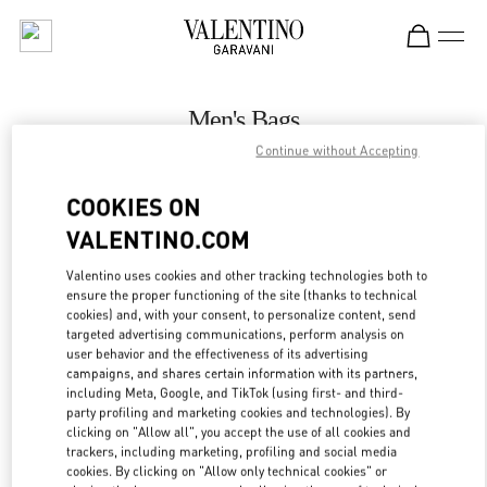
Skip to content
Return to Nav
Men's Bags
Continue without Accepting
Valentino
The Dubai Mall - Bloomingdales Men
COOKIES ON
VALENTINO.COM
CALL NOW
Valentino uses cookies and other tracking technologies both to
LINK OPENS IN
GET DIRECTIONS
ensure the proper functioning of the site (thanks to technical
cookies) and, with your consent, to personalize content, send
targeted advertising communications, perform analysis on
user behavior and the effectiveness of its advertising
campaigns, and shares certain information with its partners,
including Meta, Google, and TikTok (using first- and third-
party profiling and marketing cookies and technologies). By
clicking on "Allow all", you accept the use of all cookies and
trackers, including marketing, profiling and social media
cookies. By clicking on "Allow only technical cookies" or