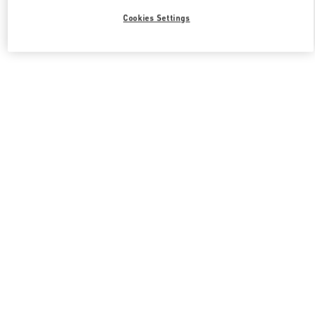
Cookies Settings