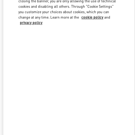
closing the banner, you are only allowing the use of technical
Link Opens in New Tab
cookies and disabling all others. Through "Cookie Settings"
you customize your choices about cookies, which you can
change at any time. Learn more at the
cookie policy
and
privacy policy
DISCOVER MORE
New arrivals in Valentino Boutique - The Dubai Mall -
Bloomingdales Men