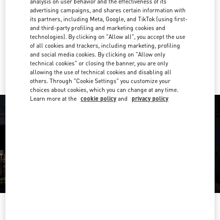
analysis on user behavior and the effectiveness of its
04 501 6635
advertising campaigns, and shares certain information with
its partners, including Meta, Google, and TikTok (using first-
and third-party profiling and marketing cookies and
Get Directions
Link Opens in New Tab
technologies). By clicking on "Allow all", you accept the use
of all cookies and trackers, including marketing, profiling
and social media cookies. By clicking on "Allow only
Ride there with Uber
technical cookies" or closing the banner, you are only
allowing the use of technical cookies and disabling all
others. Through "Cookie Settings" you customize your
choices about cookies, which you can change at any time.
Learn more at the
cookie policy
and
privacy policy
OPENING HOURS