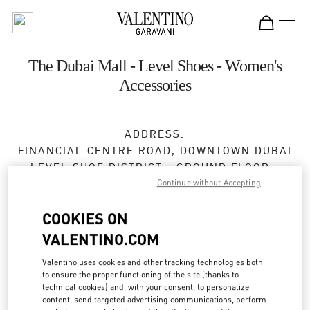
Skip to content
Return to Nav
The Dubai Mall - Level Shoes - Women's
Accessories
ADDRESS:
FINANCIAL CENTRE ROAD, DOWNTOWN DUBAI
LEVEL SHOE DISTRICT - GROUND FLOOR -
Continue without Accepting
DUBAI MALL
DUBAI
COOKIES ON
Open Now
- Closes at
12:00 AM
VALENTINO.COM
Valentino uses cookies and other tracking technologies both
to ensure the proper functioning of the site (thanks to
BOOK AN APPOINTMENT
technical cookies) and, with your consent, to personalize
content, send targeted advertising communications, perform