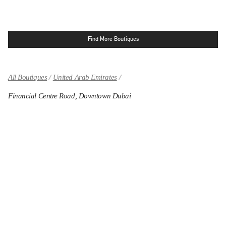
Find More Boutiques
All Boutiques
United Arab Emirates
Financial Centre Road, Downtown Dubai