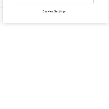
Cookies Settings
All Boutiques
United Kingdom
87-153 Brompton Road
Valentino GIFTS FOR HER