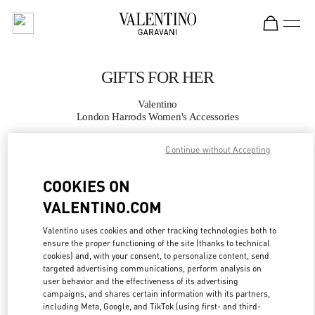
Skip to content
Return to Nav
GIFTS FOR HER
Valentino
London Harrods Women's Accessories
Continue without Accepting
CALL NOW
COOKIES ON
MORE DETAILS
VALENTINO.COM
LINK OPENS IN
GET DIRECTIONS
Valentino uses cookies and other tracking technologies both to
ensure the proper functioning of the site (thanks to technical
cookies) and, with your consent, to personalize content, send
targeted advertising communications, perform analysis on
user behavior and the effectiveness of its advertising
campaigns, and shares certain information with its partners,
including Meta, Google, and TikTok (using first- and third-