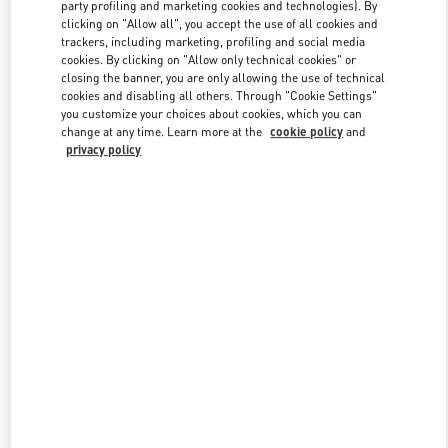
party profiling and marketing cookies and technologies). By
clicking on "Allow all", you accept the use of all cookies and
trackers, including marketing, profiling and social media
Link Opens in New Tab
cookies. By clicking on "Allow only technical cookies" or
closing the banner, you are only allowing the use of technical
cookies and disabling all others. Through "Cookie Settings"
you customize your choices about cookies, which you can
change at any time. Learn more at the
cookie policy
and
privacy policy
DISCOVER MORE
New arrivals in Valentino Boutique - London Harrods Women's
Accessories