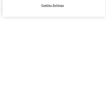
Cookies Settings
All Boutiques