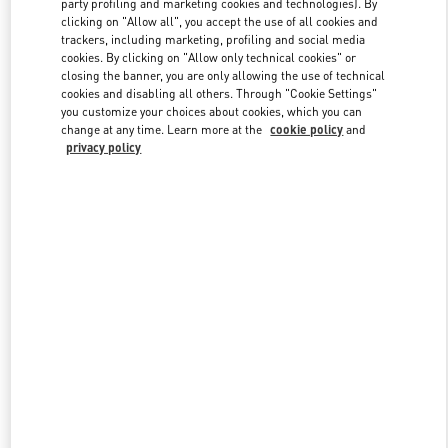
party profiling and marketing cookies and technologies). By
clicking on "Allow all", you accept the use of all cookies and
trackers, including marketing, profiling and social media
cookies. By clicking on "Allow only technical cookies" or
Link Opens in New Tab
closing the banner, you are only allowing the use of technical
cookies and disabling all others. Through "Cookie Settings"
you customize your choices about cookies, which you can
change at any time. Learn more at the
cookie policy
and
privacy policy
DISCOVER MORE
New arrivals in Valentino Boutique - London Harrods Woman