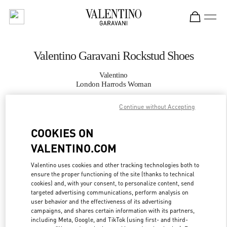
Skip to content
Return to Nav
Valentino Garavani Rockstud Shoes
Valentino
London Harrods Woman
Continue without Accepting
CALL NOW
COOKIES ON
MORE DETAILS
VALENTINO.COM
LINK OPENS IN
GET DIRECTIONS
Valentino uses cookies and other tracking technologies both to
ensure the proper functioning of the site (thanks to technical
cookies) and, with your consent, to personalize content, send
targeted advertising communications, perform analysis on
user behavior and the effectiveness of its advertising
campaigns, and shares certain information with its partners,
including Meta, Google, and TikTok (using first- and third-