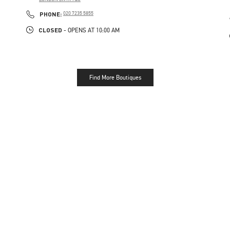
LINK OPENS IN NEW TAB
PHONE
PHONE:
020 7235 5855
CLOSED
- OPENS AT
10:00 AM
Find More Boutiques