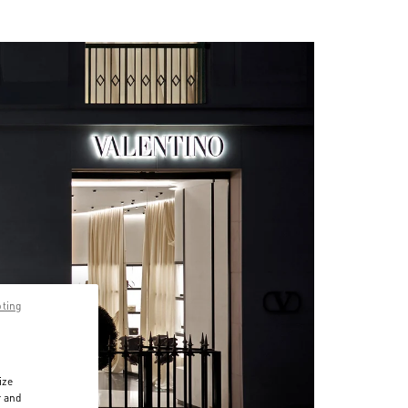
pting
ize
r and