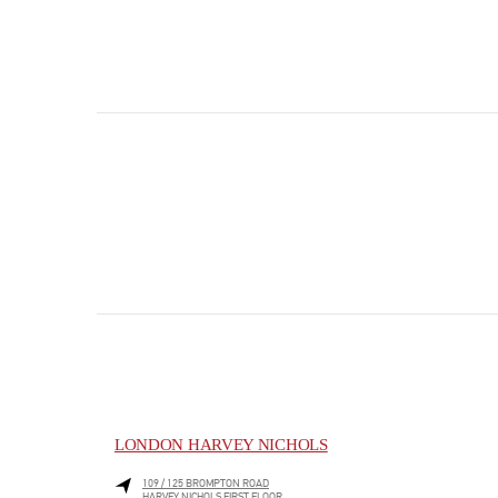
LONDON HARVEY NICHOLS
109 / 125 BROMPTON ROAD
HARVEY NICHOLS FIRST FLOOR