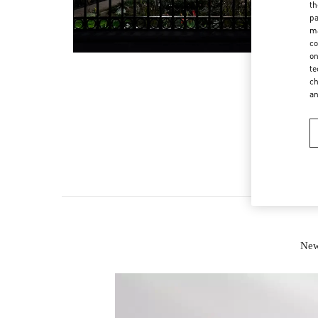
th
pa
ma
co
on
te
ch
a
New