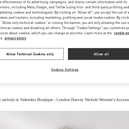
e effectiveness of its advertising campaigns, and shares certain information with its
rtners, including Meta, Google, and TikTok (using first- and third-party profiling an
rketing cookies and technologies). By clicking on "Allow all", you accept the use of a
okies and trackers, including marketing, profiling and social media cookies. By click
 "Allow only technical cookies" or closing the banner, you are only allowing the use o
chnical cookies and disabling all others. Through "Cookie Settings" you customize y
oices about cookies, which you can change at any time. Learn more at the
cookie po
nd
privacy policy
IN THIS BOUTIQUE YOU CAN FIND
Allow Technical Cookies only
Allow all
Women’s Shoes
Women’s Bags
Cookies Settings
 arrivals in Valentino Boutique - London Harvey Nichols Women's Accesso