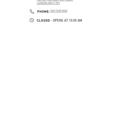
LONDON
SW1X 7RJ
LINK OPENS IN NEW TAB
PHONE
PHONE:
020 7235 5000
CLOSED
- OPENS AT
10:00 AM