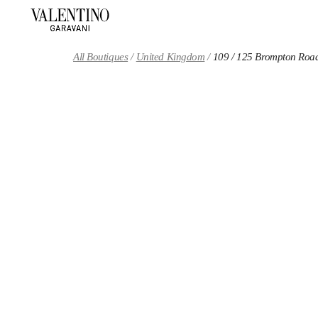
Skip to content
Return to Nav
All Boutiques
United Kingdom
109 / 125 Brompton Roa