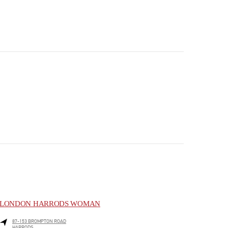
LONDON HARRODS WOMAN
87-153 BROMPTON ROAD
HARRODS