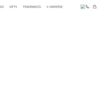
AGS
GIFTS
FRAGRANCES
V-UNIVERSE