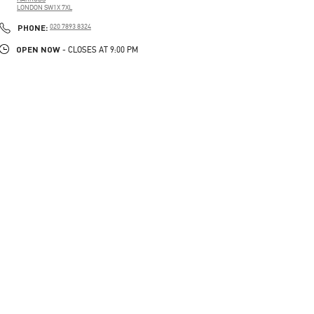
LONDON
SW1X 7XL
LINK OPENS IN NEW TAB
PHONE
PHONE:
020 7893 8324
OPEN NOW
- CLOSES AT
9:00 PM