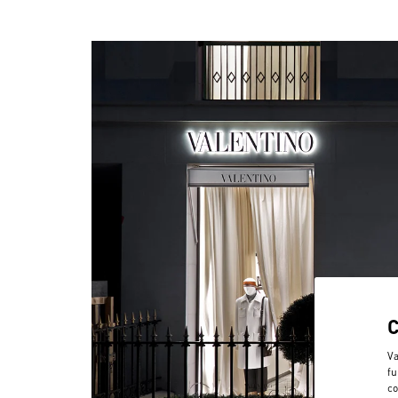
Va
fu
co