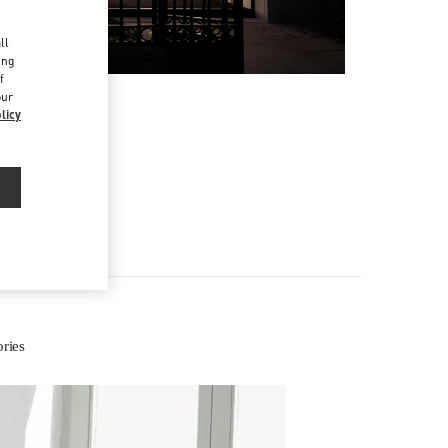
d
ll
ing
f
our
licy
ries