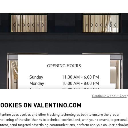
OPENING HOURS
Day of the Week
Hours
Sunday
11:30 AM
-
6:00 PM
Monday
10:00 AM
-
8:00 PM
Tuesday
10:00 AM
-
8:00 PM
Wednesday
10:00 AM
-
8:00 PM
Continue without Acce
Thursday
10:00 AM
-
8:00 PM
COOKIES ON VALENTINO.COM
Friday
10:00 AM
-
8:00 PM
Saturday
10:00 AM
-
8:00 PM
lentino uses cookies and other tracking technologies both to ensure the proper
nctioning of the site (thanks to technical cookies) and, with your consent, to personal
ntent, send targeted advertising communications, perform analysis on user behavio