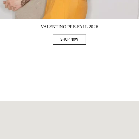
Link Opens in New Tab
VALENTINO PRE-FALL 2026
SHOP NOW
Link Opens in New Tab