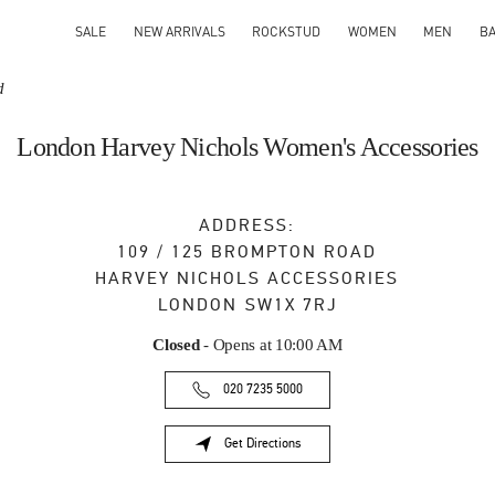
SALE
NEW ARRIVALS
ROCKSTUD
WOMEN
MEN
B
d
London Harvey Nichols Women's Accessories
ADDRESS:
109 / 125 BROMPTON ROAD
HARVEY NICHOLS ACCESSORIES
LONDON
SW1X 7RJ
Closed
- Opens at
10:00 AM
020 7235 5000
Get Directions
Link Opens in New Tab