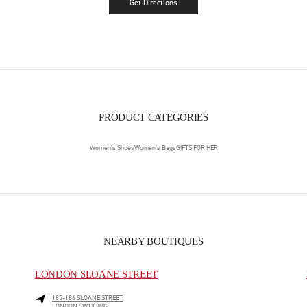
Get Directions
Link Opens in New Tab
PRODUCT CATEGORIES
Women's Shoes
Women's Bags
GIFTS FOR HER
NEARBY BOUTIQUES
LONDON SLOANE STREET
185-186 SLOANE STREET
LONDON
SW1X 9QG