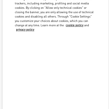
trackers, including marketing, profiling and social media
cookies. By clicking on "Allow only technical cookies" or
closing the banner, you are only allowing the use of technical
Link Opens in New Tab
cookies and disabling all others. Through "Cookie Settings"
you customize your choices about cookies, which you can
change at any time. Learn more at the
cookie policy
and
privacy policy
DISCOVER MORE
New arrivals in Valentino Boutique - London Sloane Street