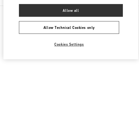
Allow all
All Boutiques
United Kingdom
185-186 Sloane Street
Valentino Women's Shoes
Allow Technical Cookies only
Cookies Settings