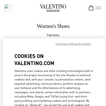
Skip to content
Return to Nav
Women's Shoes
Valentino
London Sloane Street
Continue without Accepting
CALL NOW
COOKIES ON
VALENTINO.COM
MORE DETAILS
Valentino uses cookies and other tracking technologies both to
ensure the proper functioning of the site (thanks to technical
LINK OPENS IN
GET DIRECTIONS
cookies) and, with your consent, to personalize content, send
targeted advertising communications, perform analysis on
user behavior and the effectiveness of its advertising
campaigns, and shares certain information with its partners,
including Meta, Google, and TikTok (using first- and third-
party profiling and marketing cookies and technologies). By
clicking on "Allow all", you accept the use of all cookies and