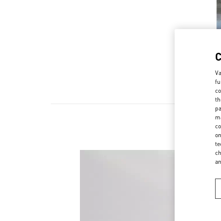
Va
fu
co
th
pa
ma
co
on
te
ch
a