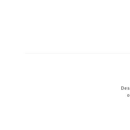
Des
o