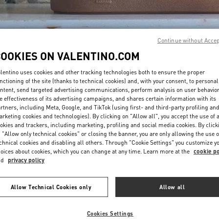
Continue without Acce
COOKIES ON VALENTINO.COM
lentino uses cookies and other tracking technologies both to ensure the proper
DISCOVER MORE
nctioning of the site (thanks to technical cookies) and, with your consent, to personal
ntent, send targeted advertising communications, perform analysis on user behavio
e effectiveness of its advertising campaigns, and shares certain information with its
rtners, including Meta, Google, and TikTok (using first- and third-party profiling an
rketing cookies and technologies). By clicking on "Allow all", you accept the use of a
okies and trackers, including marketing, profiling and social media cookies. By click
New arrivals in Valentino Boutique - Atlanta
 "Allow only technical cookies" or closing the banner, you are only allowing the use o
chnical cookies and disabling all others. Through "Cookie Settings" you customize y
oices about cookies, which you can change at any time. Learn more at the
cookie po
nd
privacy policy
Allow Technical Cookies only
Allow all
Cookies Settings