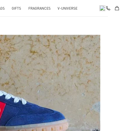
AGS
GIFTS
FRAGRANCES
V-UNIVERSE
pens in New Tab