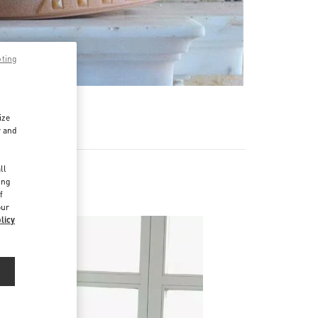
pting
ize
r and
d
ll
ing
f
our
licy