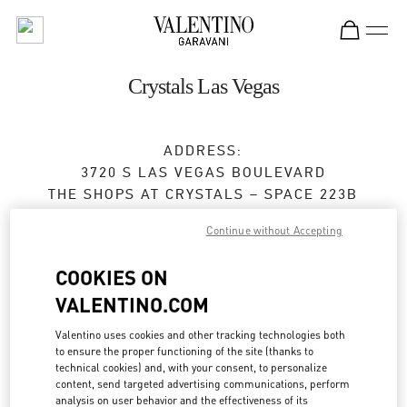
Skip to content
Return to Nav
Crystals Las Vegas
ADDRESS:
3720 S LAS VEGAS BOULEVARD
THE SHOPS AT CRYSTALS – SPACE 223B
LAS VEGAS
,
NV
89158
Continue without Accepting
Open Now
- Closes at
9:00 PM
COOKIES ON
VALENTINO.COM
BOOK AN APPOINTMENT
Valentino uses cookies and other tracking technologies both
to ensure the proper functioning of the site (thanks to
(702) 737-7603
technical cookies) and, with your consent, to personalize
content, send targeted advertising communications, perform
analysis on user behavior and the effectiveness of its