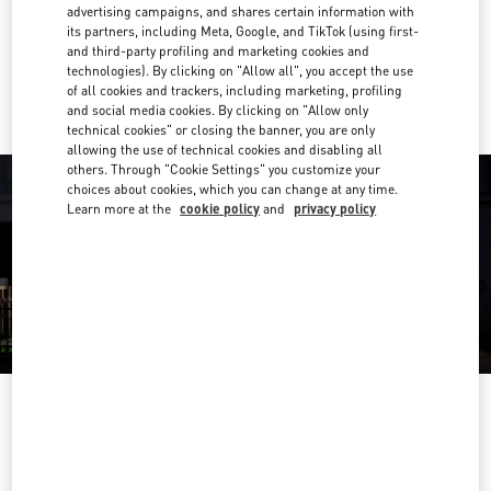
Get Directions
advertising campaigns, and shares certain information with
Link Opens in New Tab
its partners, including Meta, Google, and TikTok (using first-
and third-party profiling and marketing cookies and
Ride there with Uber
technologies). By clicking on "Allow all", you accept the use
of all cookies and trackers, including marketing, profiling
and social media cookies. By clicking on "Allow only
technical cookies" or closing the banner, you are only
allowing the use of technical cookies and disabling all
others. Through "Cookie Settings" you customize your
choices about cookies, which you can change at any time.
Learn more at the
cookie policy
and
privacy policy
OPENING HOURS
Day of the Week
Hours
Sunday
11:00 AM
-
9:00 PM
Monday
11:00 AM
-
9:00 PM