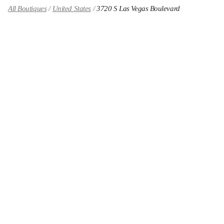
All Boutiques
United States
3720 S Las Vegas Boulevard