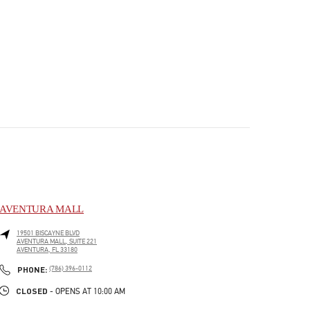
AVENTURA MALL
19501 BISCAYNE BLVD
AVENTURA MALL, SUITE 221
AVENTURA
,
FL
33180
PHONE
PHONE:
(786) 396-0112
CLOSED
- OPENS AT
10:00 AM