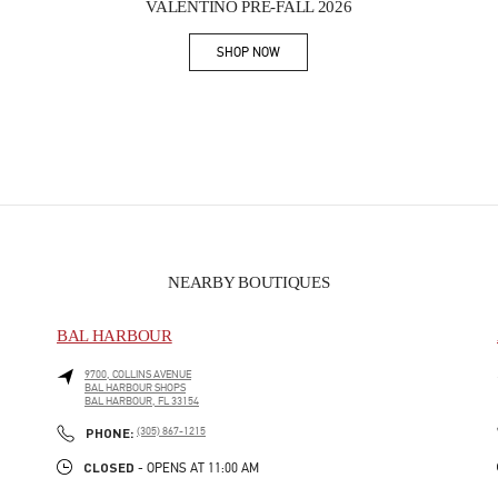
VALENTINO PRE-FALL 2026
SHOP NOW
Link Opens in New Tab
NEARBY BOUTIQUES
BAL HARBOUR
9700, COLLINS AVENUE
BAL HARBOUR SHOPS
BAL HARBOUR
,
FL
33154
PHONE
PHONE:
(305) 867-1215
CLOSED
- OPENS AT
11:00 AM