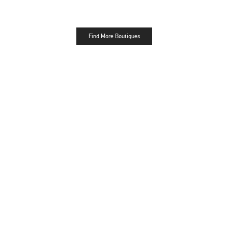
Find More Boutiques