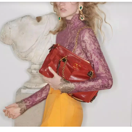
Link Opens in New Tab