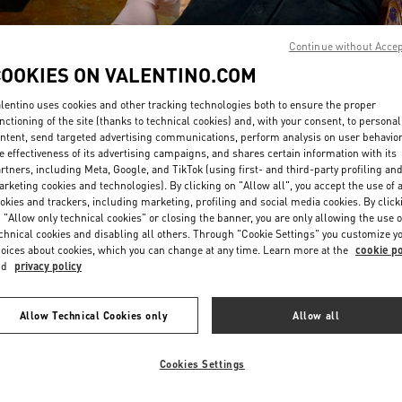
Continue without Acce
COOKIES ON VALENTINO.COM
lentino uses cookies and other tracking technologies both to ensure the proper
nctioning of the site (thanks to technical cookies) and, with your consent, to personal
ntent, send targeted advertising communications, perform analysis on user behavio
DISCOVER MORE
e effectiveness of its advertising campaigns, and shares certain information with its
rtners, including Meta, Google, and TikTok (using first- and third-party profiling an
rketing cookies and technologies). By clicking on "Allow all", you accept the use of a
okies and trackers, including marketing, profiling and social media cookies. By click
 "Allow only technical cookies" or closing the banner, you are only allowing the use o
chnical cookies and disabling all others. Through "Cookie Settings" you customize y
New arrivals in Valentino Boutique - Design District Miami
oices about cookies, which you can change at any time. Learn more at the
cookie po
nd
privacy policy
Allow Technical Cookies only
Allow all
Cookies Settings