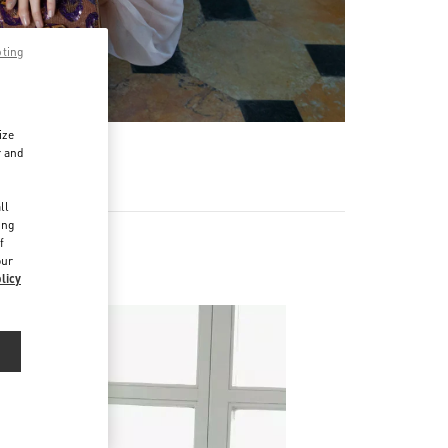
pting
ize
r and
d
ll
ing
f
our
licy