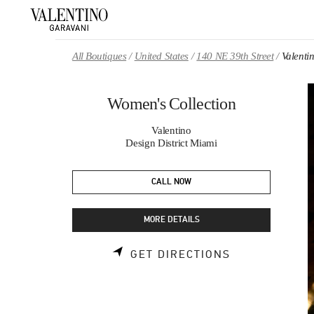
Skip to content
Return to Nav
All Boutiques
United States
140 NE 39th Street
Valenti
Women's Collection
Valentino
Design District Miami
CALL NOW
MORE DETAILS
LINK OPENS 
GET DIRECTIONS