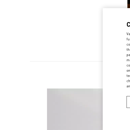
Va
fu
co
th
pa
ma
co
on
te
ch
a