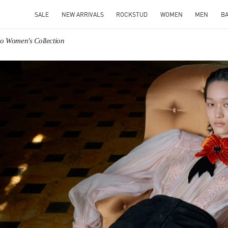
SALE
NEW ARRIVALS
ROCKSTUD
WOMEN
MEN
B
no Women's Collection
IN NEW TAB
Link O