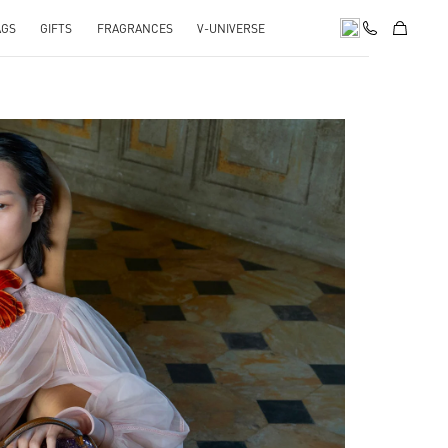
AGS
GIFTS
FRAGRANCES
V-UNIVERSE
pens in New Tab