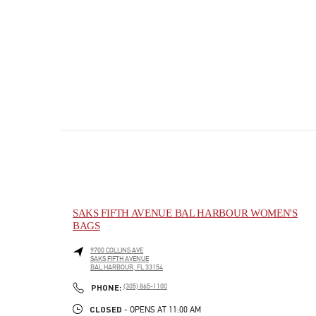
SAKS FIFTH AVENUE BAL HARBOUR WOMEN'S
BAGS
9700 COLLINS AVE
SAKS FIFTH AVENUE
BAL HARBOUR
,
FL
33154
PHONE
PHONE:
(305) 865-1100
CLOSED
- OPENS AT
11:00 AM