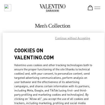
Skip to content
Return to Nav
Men's Collection
Valentino
Continue without Accepting
San Francisco
COOKIES ON
CALL NOW
VALENTINO.COM
MORE DETAILS
Valentino uses cookies and other tracking technologies both to
ensure the proper functioning of the site (thanks to technical
cookies) and, with your consent, to personalize content, send
LINK OPENS IN
GET DIRECTIONS
targeted advertising communications, perform analysis on
user behavior and the effectiveness of its advertising
campaigns, and shares certain information with its partners,
including Meta, Google, and TikTok (using first- and third-
party profiling and marketing cookies and technologies). By
clicking on "Allow all", you accept the use of all cookies and
trackers, including marketing, profiling and social media