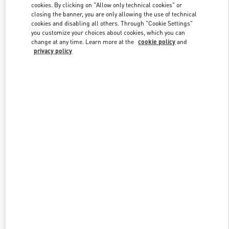
cookies. By clicking on "Allow only technical cookies" or
closing the banner, you are only allowing the use of technical
cookies and disabling all others. Through "Cookie Settings"
Link Opens in New Tab
you customize your choices about cookies, which you can
change at any time. Learn more at the
cookie policy
and
privacy policy
DISCOVER MORE
New arrivals in Valentino Boutique - San Francisco