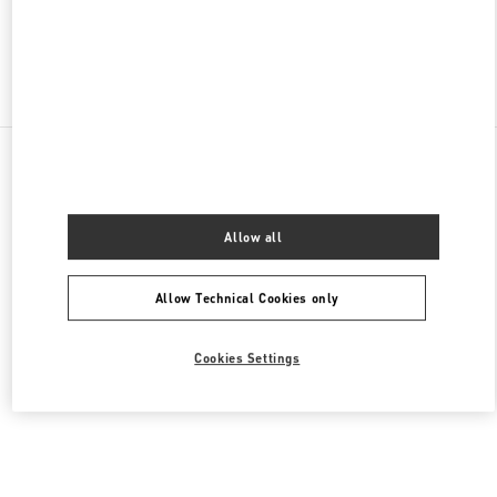
Find More Boutiques
All Boutiques
United States
105 Grant Avenue
Valentino Men's Collection
Allow all
Allow Technical Cookies only
Cookies Settings