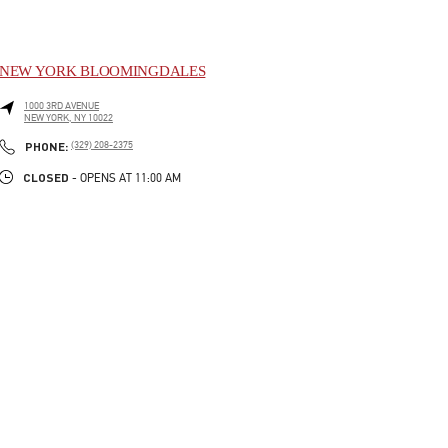
NEW YORK BLOOMINGDALES
1000 3RD AVENUE
NEW YORK
,
NY
10022
LINK OPENS IN NEW TAB
PHONE
PHONE:
(329) 208-2375
CLOSED
- OPENS AT
11:00 AM