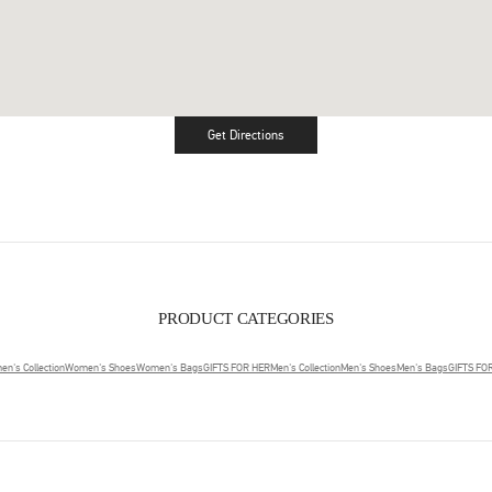
Get Directions
Link Opens in New Tab
PRODUCT CATEGORIES
n's Collection
Women's Shoes
Women's Bags
GIFTS FOR HER
Men's Collection
Men's Shoes
Men's Bags
GIFTS FO