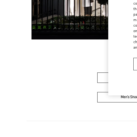
co
th
pa
ma
co
on
te
ch
a
Women’s Sh
Men’s Sho