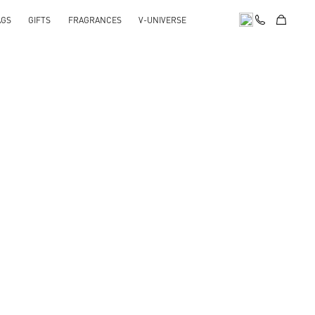
AGS
GIFTS
FRAGRANCES
V-UNIVERSE