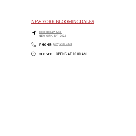
NEW YORK BLOOMINGDALES
1000 3RD AVENUE
NEW YORK
,
NY
10022
LINK OPENS IN NEW TAB
PHONE
PHONE:
(329) 208-2375
CLOSED
- OPENS AT
10:00 AM