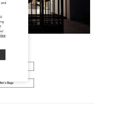
r and
d
ll
ing
f
our
licy
's Collection
Men's Bags