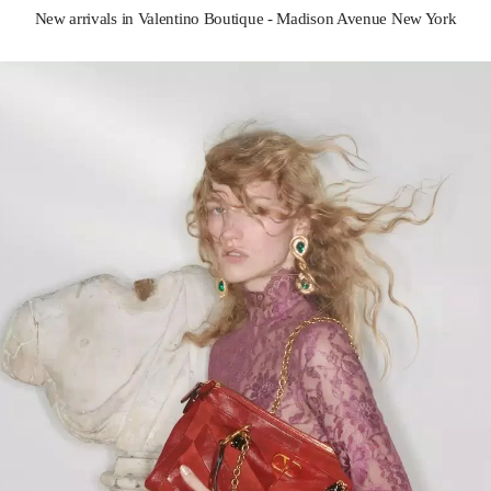
New arrivals in Valentino Boutique - Madison Avenue New York