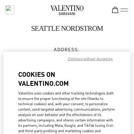
Skip to content
Return to Nav
SEATTLE NORDSTROM
ADDRESS:
500 PINE STREET
Continue without Accepting
NORDSTROM, GROUND FLOOR
SEATTLE
,
WA
98101
COOKIES ON
VALENTINO.COM
Closed
- Opens at
11:00 AM
Valentino uses cookies and other tracking technologies both
to ensure the proper functioning of the site (thanks to
technical cookies) and, with your consent, to personalize
BOOK AN APPOINTMENT
content, send targeted advertising communications, perform
analysis on user behavior and the effectiveness of its
advertising campaigns, and shares certain information with
(206) 624-0881
its partners, including Meta, Google, and TikTok (using first-
and third-party profiling and marketing cookies and