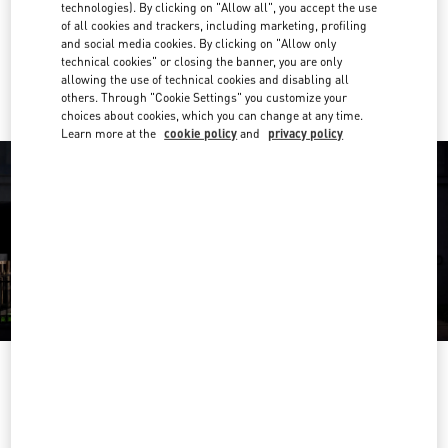
Get Directions
technologies). By clicking on "Allow all", you accept the use
Link Opens in New Tab
of all cookies and trackers, including marketing, profiling
and social media cookies. By clicking on "Allow only
Ride there with Uber
technical cookies" or closing the banner, you are only
allowing the use of technical cookies and disabling all
others. Through "Cookie Settings" you customize your
choices about cookies, which you can change at any time.
Learn more at the
cookie policy
and
privacy policy
OPENING HOURS
Day of the Week
Hours
Sunday
11:00 AM
-
7:00 PM
Monday
10:00 AM
-
8:00 PM