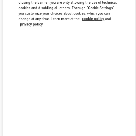
closing the banner, you are only allowing the use of technical
cookies and disabling all others. Through "Cookie Settings"
you customize your choices about cookies, which you can
Link Opens in New Tab
change at any time. Learn more at the
cookie policy
and
privacy policy
DISCOVER MORE
New arrivals in Valentino Boutique - Palm Beach