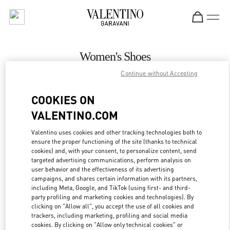
Skip to content
Return to Nav
Women's Shoes
Continue without Accepting
Valentino
Palm Beach
COOKIES ON
VALENTINO.COM
CALL NOW
Valentino uses cookies and other tracking technologies both to
ensure the proper functioning of the site (thanks to technical
MORE DETAILS
cookies) and, with your consent, to personalize content, send
targeted advertising communications, perform analysis on
LINK OPENS IN
GET DIRECTIONS
user behavior and the effectiveness of its advertising
campaigns, and shares certain information with its partners,
including Meta, Google, and TikTok (using first- and third-
party profiling and marketing cookies and technologies). By
clicking on "Allow all", you accept the use of all cookies and
trackers, including marketing, profiling and social media
cookies. By clicking on "Allow only technical cookies" or