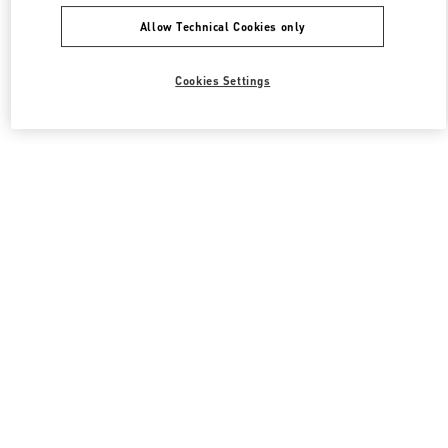
Allow Technical Cookies only
Cookies Settings