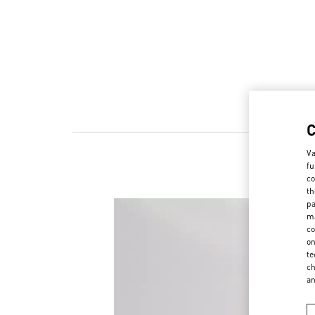
Va
fu
co
th
pa
ma
co
on
te
ch
a