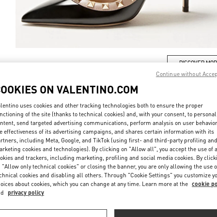
DISCOVER MO
Continue without Acce
COOKIES ON VALENTINO.COM
lentino uses cookies and other tracking technologies both to ensure the proper
nctioning of the site (thanks to technical cookies) and, with your consent, to personal
New arrivals in Valentino Boutique - Sydney David Jones
ntent, send targeted advertising communications, perform analysis on user behavio
e effectiveness of its advertising campaigns, and shares certain information with its
rtners, including Meta, Google, and TikTok (using first- and third-party profiling an
rketing cookies and technologies). By clicking on "Allow all", you accept the use of a
okies and trackers, including marketing, profiling and social media cookies. By click
 "Allow only technical cookies" or closing the banner, you are only allowing the use o
chnical cookies and disabling all others. Through "Cookie Settings" you customize y
oices about cookies, which you can change at any time. Learn more at the
cookie po
nd
privacy policy