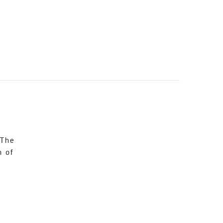
 The
n of