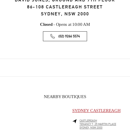
DAVID JONES, GROUND AND 7TH FLOOR
86-108 CASTLEREAGH STREET
SYDNEY
,
NSW
2000
Closed
- Opens at
10:00 AM
(02) 9266 5574
NEARBY BOUTIQUES
SYDNEY CASTLEREAGH
CASTLEREAGH
TENANCY 7, 25 MARTIN PLACE
SYDNEY
,
NSW
2000