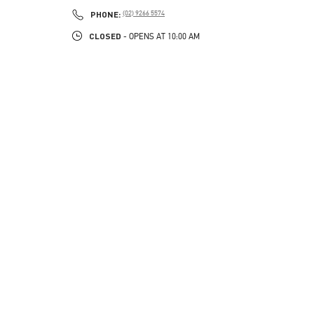
PHONE
PHONE:
(02) 9266 5574
CLOSED
- OPENS AT
10:00 AM