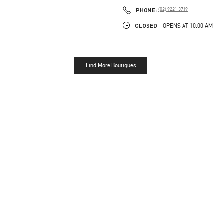
PHONE
PHONE:
(02) 9221 3739
CLOSED
- OPENS AT
10:00 AM
Find More Boutiques