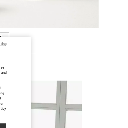
RE
pting
ize
r and
d
ll
ing
f
our
licy