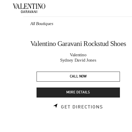
Skip to content
Return to Nav
All Boutiques
Valentino Garavani Rockstud Shoes
Valentino
Sydney David Jones
CALL NOW
MORE DETAILS
LINK OPEN
GET DIRECTIONS