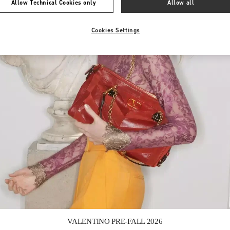
Allow Technical Cookies only
Allow all
Cookies Settings
Link Opens in New Tab
VALENTINO PRE-FALL 2026