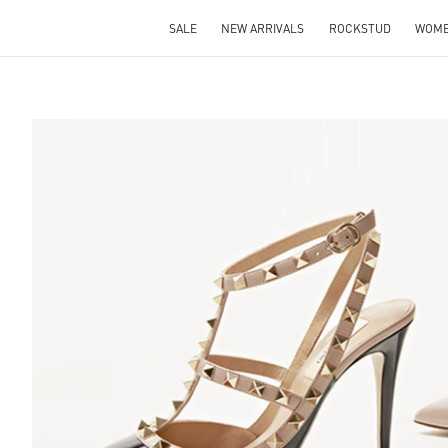
SALE
NEW ARRIVALS
ROCKSTUD
WOM
S IN NEW TAB
Lin