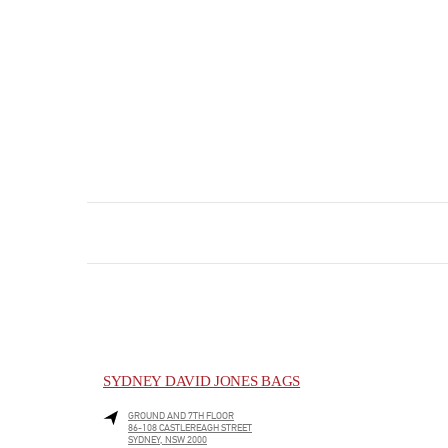
SYDNEY DAVID JONES BAGS
GROUND AND 7TH FLOOR
86-108 CASTLEREAGH STREET
SYDNEY
,
NSW
2000