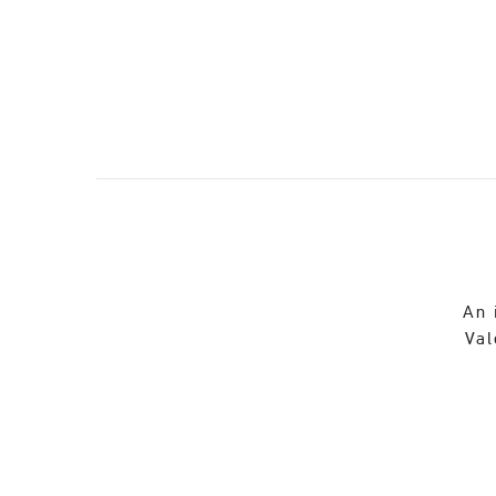
An 
Val