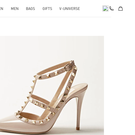
EN
MEN
BAGS
GIFTS
V-UNIVERSE
k Opens in New Tab