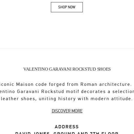
SHOP NOW
Link Opens in New Tab
VALENTINO GARAVANI ROCKSTUD SHOES
iconic Maison code forged from Roman architecture.
entino Garavani Rockstud motif decorates a selectio
leather shoes, uniting history with modern attitude.
DISCOVER MORE
ADDRESS