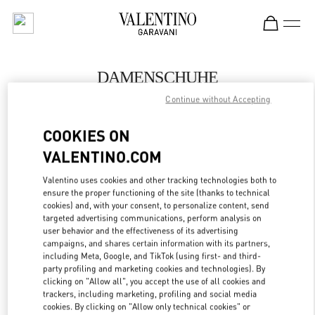
Skip to content
Return to Nav
DAMENSCHUHE
Continue without Accepting
Valentino
Wien
COOKIES ON
VALENTINO.COM
JETZT ANRUFEN
Valentino uses cookies and other tracking technologies both to
ensure the proper functioning of the site (thanks to technical
MEHR DETAILS
cookies) and, with your consent, to personalize content, send
targeted advertising communications, perform analysis on
LINK OPENS IN
GET DIRECTIONS
user behavior and the effectiveness of its advertising
campaigns, and shares certain information with its partners,
including Meta, Google, and TikTok (using first- and third-
party profiling and marketing cookies and technologies). By
clicking on "Allow all", you accept the use of all cookies and
trackers, including marketing, profiling and social media
cookies. By clicking on "Allow only technical cookies" or