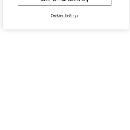
Cookies Settings