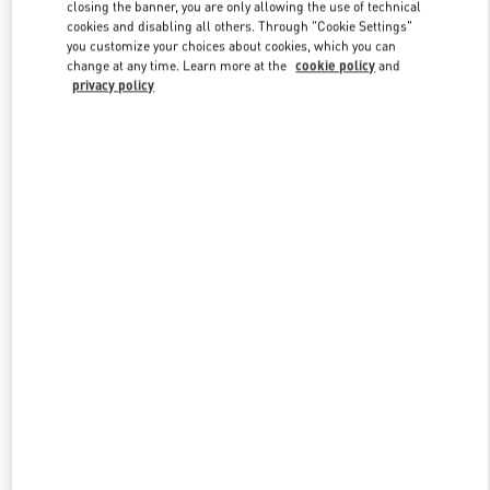
closing the banner, you are only allowing the use of technical
cookies and disabling all others. Through "Cookie Settings"
you customize your choices about cookies, which you can
Link Opens in New Tab
change at any time. Learn more at the
cookie policy
and
privacy policy
ENTDECKEN SIE MEHR
NEUHEITEN IN DER BOUTIQUE Wien