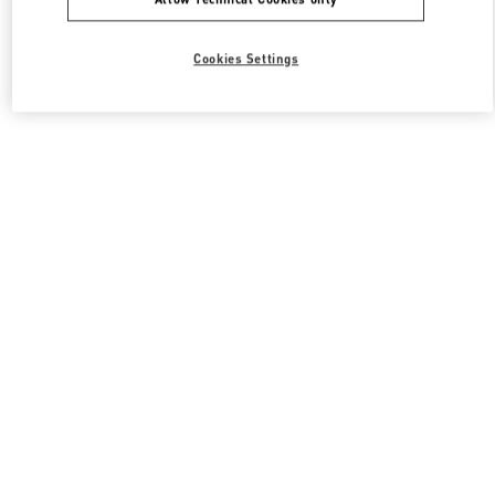
Cookies Settings