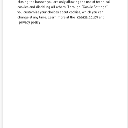
closing the banner, you are only allowing the use of technical
cookies and disabling all others. Through "Cookie Settings"
you customize your choices about cookies, which you can
Link Opens in New Tab
change at any time. Learn more at the
cookie policy
and
privacy policy
探索更多
新品上架