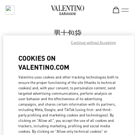
Skip to content
Return to Nav
男士包袋
Continue without Accepting
Valentino
卓展购物中心店
COOKIES ON
VALENTINO.COM
Call Now
Valentino uses cookies and other tracking technologies both to
ensure the proper functioning of the site (thanks to technical
更多细节
cookies) and, with your consent, to personalize content, send
targeted advertising communications, perform analysis on
LINK OPENS IN
GET DIRECTIONS
user behavior and the effectiveness of its advertising
campaigns, and shares certain information with its partners,
including Meta, Google, and TikTok (using first- and third-
party profiling and marketing cookies and technologies). By
clicking on "Allow all", you accept the use of all cookies and
trackers, including marketing, profiling and social media
cookies. By clicking on "Allow only technical cookies" or