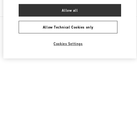
Find More Boutiques
Allow all
All Boutiques
China
南京西路1266号
Valentino 女士鞋履
Allow Technical Cookies only
Cookies Settings