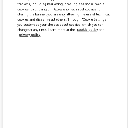
trackers, including marketing, profiling and social media
cookies. By clicking on "Allow only technical cookies" or
closing the banner, you are only allowing the use of technical
Link Opens in New Tab
cookies and disabling all others. Through "Cookie Settings"
you customize your choices about cookies, which you can
change at any time. Learn more at the
cookie policy
and
privacy policy
探索更多
新品上架