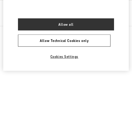
Get Directions
Link Opens in New Tab
Allow all
Allow Technical Cookies only
All Boutiques
Cyprus
Georgiou 'A 129, Yermasoyia
Cookies Settings