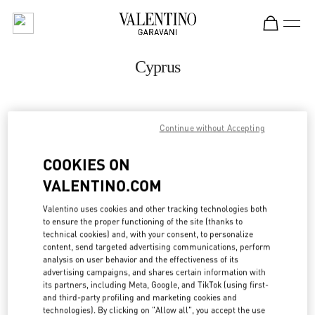
Skip to content
Return to Nav
Cyprus
ADDRESS:
Continue without Accepting
GEORGIOU 'A 129, YERMASOYIA
C/O SPLASH BY THE BEACH
COOKIES ON
4048
LIMASSOL
VALENTINO.COM
Open Now
- Closes at
7:00 PM
Valentino uses cookies and other tracking technologies both
to ensure the proper functioning of the site (thanks to
25 318803
technical cookies) and, with your consent, to personalize
content, send targeted advertising communications, perform
analysis on user behavior and the effectiveness of its
Get Directions
Link Opens in New Tab
advertising campaigns, and shares certain information with
its partners, including Meta, Google, and TikTok (using first-
and third-party profiling and marketing cookies and
Ride there with Uber
technologies). By clicking on "Allow all", you accept the use