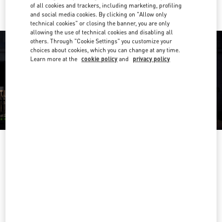
of all cookies and trackers, including marketing, profiling
and social media cookies. By clicking on "Allow only
technical cookies" or closing the banner, you are only
allowing the use of technical cookies and disabling all
others. Through "Cookie Settings" you customize your
choices about cookies, which you can change at any time.
Learn more at the
cookie policy
and
privacy policy
OPENING HOURS
Day of the Week
Hours
Sunday
Closed
Monday
10:00 AM
-
7:00 PM
Tuesday
10:00 AM
-
7:00 PM
Wednesday
10:00 AM
-
7:00 PM
Thursday
10:00 AM
-
7:00 PM
Friday
10:00 AM
-
7:00 PM
Saturday
10:00 AM
-
7:00 PM