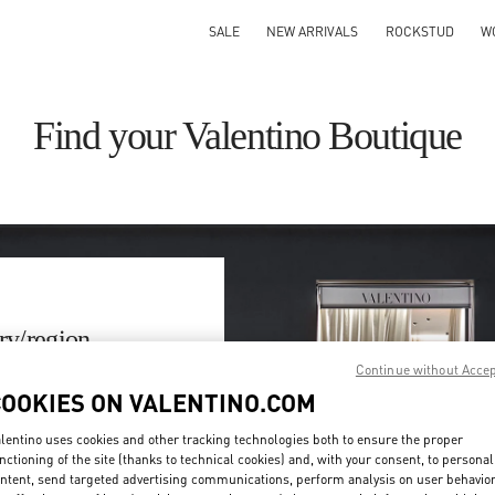
SALE
NEW ARRIVALS
ROCKSTUD
W
Find your Valentino Boutique
ry/region
Continue without Acce
on or clicking on the country
COOKIES ON VALENTINO.COM
lentino uses cookies and other tracking technologies both to ensure the proper
Search
nctioning of the site (thanks to technical cookies) and, with your consent, to personal
ty & Country
ntent, send targeted advertising communications, perform analysis on user behavio