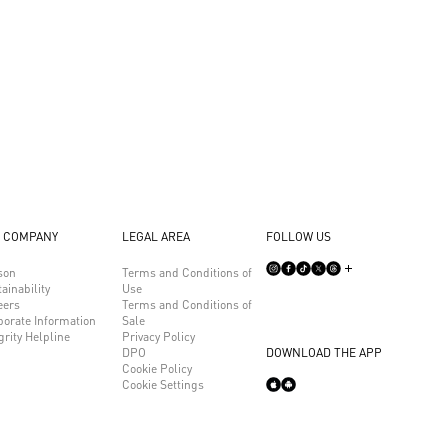
 COMPANY
LEGAL AREA
FOLLOW US
son
Terms and Conditions of
ainability
Use
eers
Terms and Conditions of
porate Information
Sale
grity Helpline
Privacy Policy
DPO
DOWNLOAD THE APP
Cookie Policy
Cookie Settings