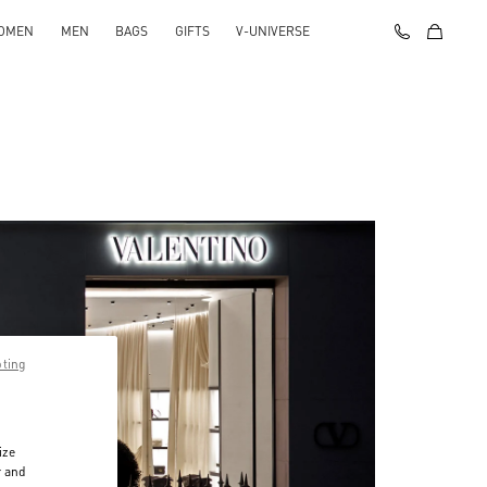
OMEN
MEN
BAGS
GIFTS
V-UNIVERSE
pting
ize
r and