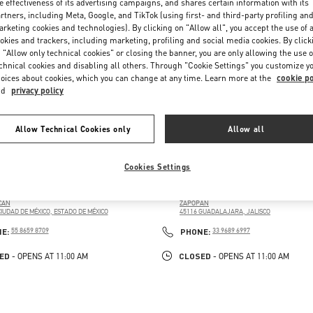
e effectiveness of its advertising campaigns, and shares certain information with its
rtners, including Meta, Google, and TikTok (using first- and third-party profiling an
rketing cookies and technologies). By clicking on "Allow all", you accept the use of a
okies and trackers, including marketing, profiling and social media cookies. By click
 "Allow only technical cookies" or closing the banner, you are only allowing the use o
chnical cookies and disabling all others. Through "Cookie Settings" you customize y
oices about cookies, which you can change at any time. Learn more at the
cookie po
nd
privacy policy
Allow Technical Cookies only
Allow all
CIO DE HIERRO PERISUR
GUADALAJARA PALACIO DE H
Cookies Settings
 PERIF. 4690, JARDINES DEL PEDREGAL DE SAN
AV. PATRIA 2085, PUERTA DE HIERRO, 45116
, COYOACÁN
PALACIO DE HIERRO GUADALAJARA
CÁN
ZAPOPAN
CIUDAD DE MÉXICO
,
ESTADO DE MÉXICO
45116
GUADALAJARA
,
JALISCO
PENS IN NEW TAB
LINK OPENS IN NEW TAB
PHONE
PHONE
NE:
55 8659 8709
PHONE:
33 9689 6997
ED
CLOSED
- OPENS AT
11:00 AM
- OPENS AT
11:00 AM