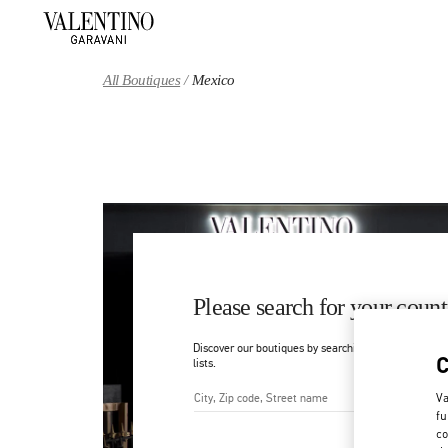
Skip to content
Return to Nav
All Boutiques
Mexico
Please search for your count
Discover our boutiques by searching for country/regi
lists.
Va
fu
City, State/Provice, Zip or Ci
co