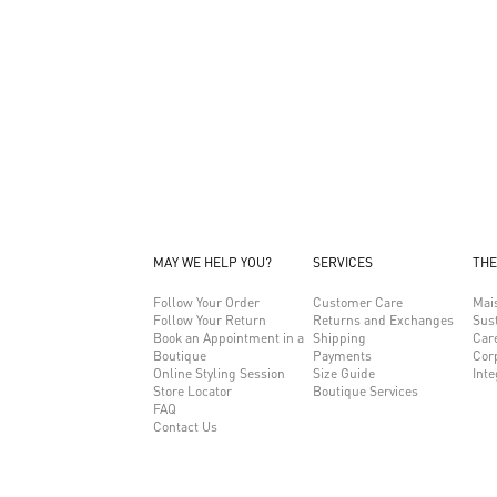
MAY WE HELP YOU?
SERVICES
THE
Follow Your Order
Customer Care
Mai
Follow Your Return
Returns and Exchanges
Sust
Book an Appointment in a
Shipping
Car
Boutique
Payments
Cor
Online Styling Session
Size Guide
Inte
Store Locator
Boutique Services
FAQ
Contact Us