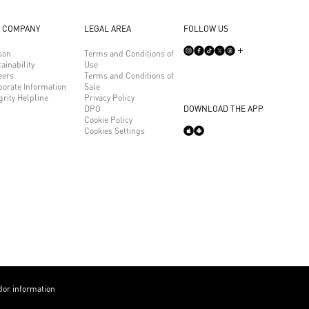
 COMPANY
LEGAL AREA
FOLLOW US
son
Terms and Conditions of
ainability
Use
eers
Terms and Conditions of
porate Information
Sale
grity Helpline
Privacy Policy
DPO
DOWNLOAD THE APP
Cookie Policy
Cookies Settings
or information