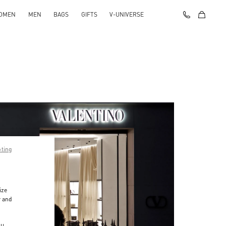
OMEN
MEN
BAGS
GIFTS
V-UNIVERSE
pting
ize
r and
d