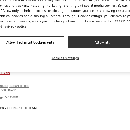
rketing cookies and technologies). By clicking on "Allow all", you accept the use of a
okies and trackers, including marketing, profiling and social media cookies. By click
 "Allow only technical cookies" or closing the banner, you are only allowing the use o
chnical cookies and disabling all others. Through "Cookie Settings" you customize y
oices about cookies, which you can change at any time. Learn more at the
cookie po
nd
privacy policy
Allow Technical Cookies only
Allow all
Cookies Settings
DAM DE BIJENKORF WOMEN'S
TION
ENKORF, GROUND FLOOR
S
AMSTERDAM
PENS IN NEW TAB
PHONE
NE:
06 15100573
ED
- OPENS AT
10:00 AM