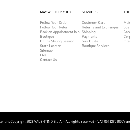
MAY WE HELP YOU?
SERVICES
THE
Follow Your Order
Customer Care
Mai
Follow Your Return
Returns and Exchanges
Sust
Book an Appointment in a
Shipping
Car
Boutique
Payments
Cor
Online Styling Session
Size Guide
Inte
Store Locator
Boutique Services
Sitemap
FAQ
Contact Us
lentino
Copyright 2026 VALENTINO S.p.A. - All rights reserved - VAT 05412951005
Vend