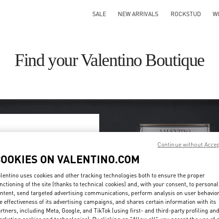
SALE
NEW ARRIVALS
ROCKSTUD
W
Find your Valentino Boutique
Continue without Acce
ry/region
COOKIES ON VALENTINO.COM
on or clicking on the country
lentino uses cookies and other tracking technologies both to ensure the proper
nctioning of the site (thanks to technical cookies) and, with your consent, to personal
ntent, send targeted advertising communications, perform analysis on user behavio
Search
e effectiveness of its advertising campaigns, and shares certain information with its
ty & Country
rtners, including Meta, Google, and TikTok (using first- and third-party profiling an