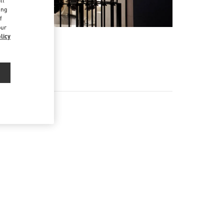
ll
ing
f
our
licy