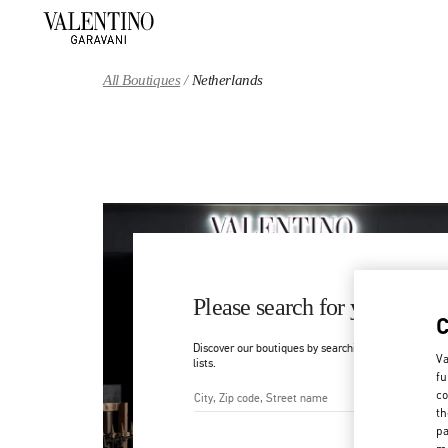
Skip to content
Return to Nav
All Boutiques
Netherlands
Please search for your count
Discover our boutiques by searching for country/regi
Va
lists.
fu
co
th
City, State/Provice, Zip or Ci
pa