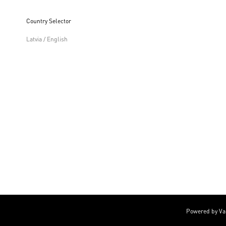
Country Selector
Latvia / English
Powered by Va