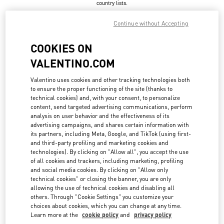
country lists.
Search
Continue without Accepting
City, State/Provice, Zip or City & Country
UNITED STATES
COOKIES ON
VALENTINO.COM
ASPEN
Valentino uses cookies and other tracking technologies both
to ensure the proper functioning of the site (thanks to
304, SOUTH GALENA ST.
technical cookies) and, with your consent, to personalize
ASPEN
,
CO
81611
LINK OPENS IN NEW TAB
content, send targeted advertising communications, perform
PHONE
PHONE:
(970) 925-2982
analysis on user behavior and the effectiveness of its
advertising campaigns, and shares certain information with
CLOSED
- OPENS AT
10:00 AM
its partners, including Meta, Google, and TikTok (using first-
and third-party profiling and marketing cookies and
technologies). By clicking on "Allow all", you accept the use
of all cookies and trackers, including marketing, profiling
ATLANTA
and social media cookies. By clicking on "Allow only
technical cookies" or closing the banner, you are only
3500 PEACHTREE ROAD NE SUITE 1097
allowing the use of technical cookies and disabling all
PHIPPS PLAZA
ATLANTA
,
GA
30326
others. Through "Cookie Settings" you customize your
LINK OPENS IN NEW TAB
choices about cookies, which you can change at any time.
PHONE
PHONE:
(404) 846-6565
Learn more at the
cookie policy
and
privacy policy