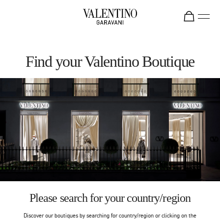
Skip to content
Return to Nav
Find your Valentino Boutique
Please search for your country/region
Discover our boutiques by searching for country/region or clicking on the