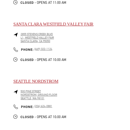
CLOSED
- OPENS AT
11:00 AM
SANTA CLARA WESTFIELD VALLEY FAIR
2855 STEVENS CREEK BLVD
L1, WESTFIELD VALLEY FAIR
SANTA CLARA
,
CA
95050
LINK OPENS IN NEW TAB
PHONE
PHONE:
(669) 322-1124
CLOSED
- OPENS AT
10:00 AM
SEATTLE NORDSTROM
500 PINE STREET
NORDSTROM, GROUND FLOOR
SEATTLE
,
WA
98101
LINK OPENS IN NEW TAB
PHONE
PHONE:
(206) 624-0881
CLOSED
- OPENS AT
10:00 AM