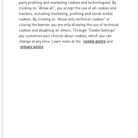
party profiling and marketing cookies and technologies). By
clicking on "Allow all", you accept the use of all cookies and
trackers, including marketing, profiling and social media
Link Opens in New Tab
cookies. By clicking on "Allow only technical cookies" or
closing the banner, you are only allowing the use of technical
cookies and disabling all others. Through "Cookie Settings"
you customize your choices about cookies, which you can
change at any time. Learn more at the
cookie policy
and
privacy policy
DÉCOUVRIR PLUS
NOUVEAUTÉS DANS LA BOUTIQUE VALENTINO - Paris Rue St.
Honoré