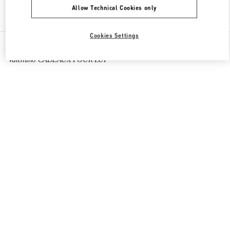
Allow Technical Cookies only
Find More Boutiques
Cookies Settings
All Boutiques
France
273 Rue Saint Honoré
Valentino CADEAUX POUR LUI