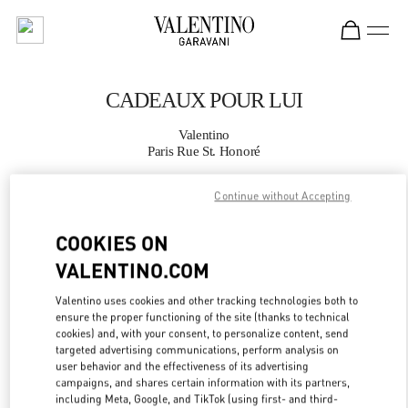
Skip to content
Return to Nav
CADEAUX POUR LUI
Valentino
Paris Rue St. Honoré
Continue without Accepting
APPELLE MAINTENANT
COOKIES ON
PLUS DE DÉTAILS
VALENTINO.COM
LINK OPENS IN
GET DIRECTIONS
Valentino uses cookies and other tracking technologies both to
ensure the proper functioning of the site (thanks to technical
cookies) and, with your consent, to personalize content, send
targeted advertising communications, perform analysis on
user behavior and the effectiveness of its advertising
campaigns, and shares certain information with its partners,
including Meta, Google, and TikTok (using first- and third-