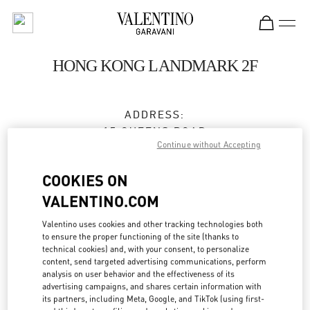
Skip to content
Return to Nav
HONG KONG LANDMARK 2F
ADDRESS:
15 QUEENS ROAD
Continue without Accepting
CENTRAL
HONG KONG
COOKIES ON
HONG KONG
VALENTINO.COM
3596 3996
Valentino uses cookies and other tracking technologies both
to ensure the proper functioning of the site (thanks to
technical cookies) and, with your consent, to personalize
Get Directions
Link Opens in New Tab
content, send targeted advertising communications, perform
analysis on user behavior and the effectiveness of its
advertising campaigns, and shares certain information with
Ride there with Uber
its partners, including Meta, Google, and TikTok (using first-