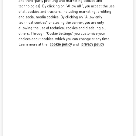
and third-party profiling and marketing cookies and
technologies). By clicking on "Allow all", you accept the use
of all cookies and trackers, including marketing, profiling
and social media cookies. By clicking on "Allow only
technical cookies" or closing the banner, you are only
allowing the use of technical cookies and disabling all
others. Through "Cookie Settings" you customize your
IN THIS BOUTIQUE YOU CAN FIND
choices about cookies, which you can change at any time.
Learn more at the
cookie policy
and
privacy policy
Women's Collection
Women’s Shoes
Women’s Bags
Men's Collection