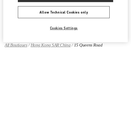
Allow Technical Cookies only
Find More Boutiques
Cookies Settings
All Boutiques
Hong Kong SAR China
15 Queens Road