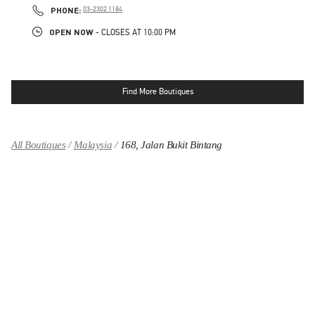
PHONE
PHONE:
03-2302 1184
OPEN NOW
- CLOSES AT
10:00 PM
Find More Boutiques
All Boutiques
Malaysia
168, Jalan Bukit Bintang