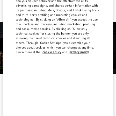
analysis on user behavior and the effectiveness of its
Ride there with Uber
advertising campaigns, and shares certain information with
its partners, including Meta, Google, and TikTok (using first-
and third-party profiling and marketing cookies and
technologies). By clicking on "Allow all", you accept the use
of all cookies and trackers, including marketing, profiling
and social media cookies. By clicking on "Allow only
technical cookies" or closing the banner, you are only
allowing the use of technical cookies and disabling all
others. Through "Cookie Settings" you customize your
choices about cookies, which you can change at any time.
Learn more at the
cookie policy
and
privacy policy
OPENING HOURS
Day of the Week
Hours
Sunday
10:00 AM
-
10:00 PM
Monday
10:00 AM
-
10:00 PM
Tuesday
10:00 AM
-
10:00 PM
Wednesday
10:00 AM
-
10:00 PM
Thursday
10:00 AM
-
10:00 PM