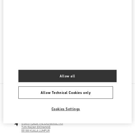
Men's Collection
Men's Shoes
Men's Bags
GIFTS FOR HIM
GIFTS FOR HER
Allow all
Allow Technical Cookies only
NEARBY BOUTIQUES
Cookies Settings
THE EXCHANGE TRX KUALA LUMPUR
G.06.0 PLAZA THE EXCHANGE TRX
TUN RAZAK EXCHANGE
55188
KUALA LUMPUR
LINK OPENS IN NEW TAB