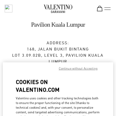
Skip to content
Return to Nav
Pavilion Kuala Lumpur
ADDRESS:
168, JALAN BUKIT BINTANG
LOT 3.09.02B, LEVEL 3, PAVILION KUALA
LUMPUR
55100
KUALA LUMPUR
Continue without Accepting
Open Now
- Closes at
10:00 PM
COOKIES ON
VALENTINO.COM
03-2110 5770
Valentino uses cookies and other tracking technologies both
to ensure the proper functioning of the site (thanks to
Get Directions
Link Opens in New Tab
technical cookies) and, with your consent, to personalize
content, send targeted advertising communications, perform