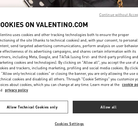
Continue without Acce
COOKIES ON VALENTINO.COM
lentino uses cookies and other tracking technologies both to ensure the proper
nctioning of the site (thanks to technical cookies) and, with your consent, to personal
ntent, send targeted advertising communications, perform analysis on user behavio
DISCOVER MORE
e effectiveness of its advertising campaigns, and shares certain information with its
rtners, including Meta, Google, and TikTok (using first- and third-party profiling an
rketing cookies and technologies). By clicking on "Allow all", you accept the use of a
okies and trackers, including marketing, profiling and social media cookies. By click
 "Allow only technical cookies" or closing the banner, you are only allowing the use o
chnical cookies and disabling all others. Through "Cookie Settings" you customize y
New arrivals in Valentino Boutique - Doha Villaggio Mall
oices about cookies, which you can change at any time. Learn more at the
cookie po
nd
privacy policy
Allow Technical Cookies only
Allow all
Cookies Settings