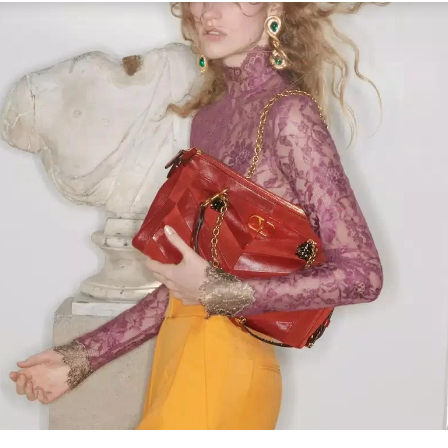
Link Opens in New Tab