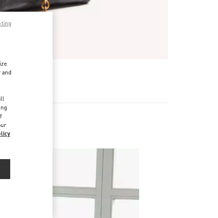
pting
ize
r and
d
ll
ing
f
our
licy