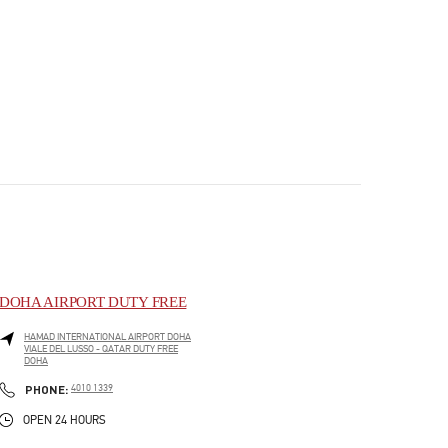
DOHA AIRPORT DUTY FREE
HAMAD INTERNATIONAL AIRPORT DOHA
VIALE DEL LUSSO - QATAR DUTY FREE
DOHA
PHONE
PHONE:
4010 1339
OPEN 24 HOURS