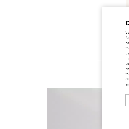
Va
fu
co
th
pa
ma
co
on
te
ch
a