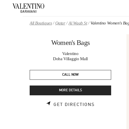
Skip to content
Return to Nav
All Boutiques
Qatar
Al Waab St
Valentino Women's Ba
Women's Bags
Valentino
Doha Villaggio Mall
CALL NOW
MORE DETAILS
LINK OPENS 
GET DIRECTIONS