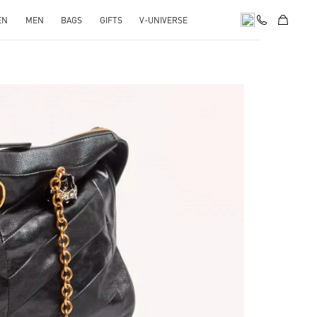
EN
MEN
BAGS
GIFTS
V-UNIVERSE
pens in New Tab