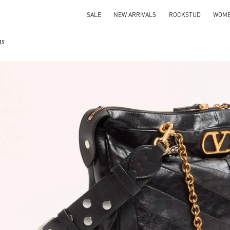
SALE
NEW ARRIVALS
ROCKSTUD
WOM
gs
IN NEW TAB
Link O