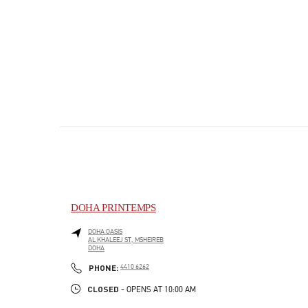
DOHA PRINTEMPS
DOHA OASIS
AL KHALEEJ ST, MSHEIREB
DOHA
PHONE
PHONE:
4410 6262
CLOSED
- OPENS AT
10:00 AM