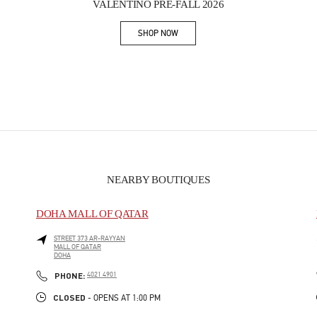
VALENTINO PRE-FALL 2026
SHOP NOW
Link Opens in New Tab
NEARBY BOUTIQUES
DOHA MALL OF QATAR
STREET 373 AR-RAYYAN
MALL OF QATAR
DOHA
PHONE
PHONE:
4021 4901
CLOSED
- OPENS AT
1:00 PM