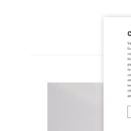
Va
fu
co
th
pa
ma
co
on
te
ch
a