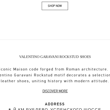
SHOP NOW
Link Opens in New Tab
VALENTINO GARAVANI ROCKSTUD SHOES
iconic Maison code forged from Roman architecture.
entino Garavani Rockstud motif decorates a selectio
leather shoes, uniting history with modern attitude.
DISCOVER MORE
ADDRESS