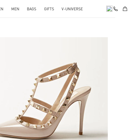
EN
MEN
BAGS
GIFTS
V-UNIVERSE
k Opens in New Tab