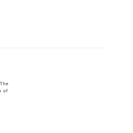
 The
n of