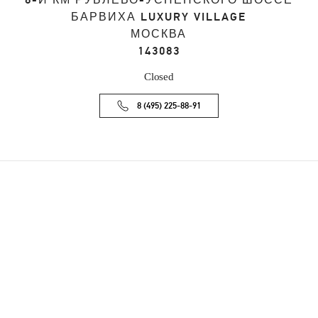
8-Й КМ РУБЛЕВО-УСПЕНСКОГО ШОССЕ
БАРВИХА LUXURY VILLAGE
МОСКВА
143083
Closed
8 (495) 225-88-91