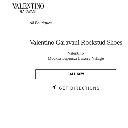
Skip to content
Return to Nav
All Boutiques
Valentino Garavani Rockstud Shoes
Valentino
Москва Барвиха Luxury Village
CALL NOW
LINK OPEN
GET DIRECTIONS