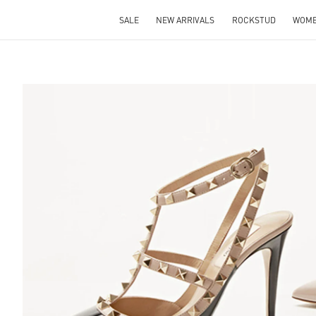
SALE
NEW ARRIVALS
ROCKSTUD
WOM
S IN NEW TAB
Lin