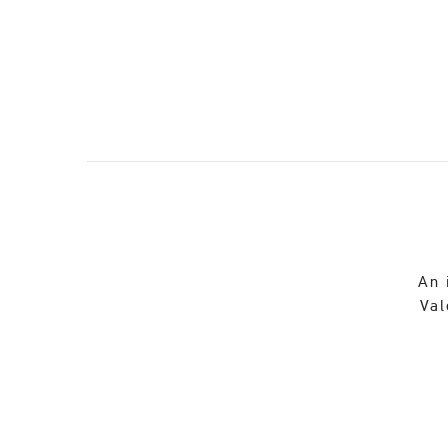
An 
Val