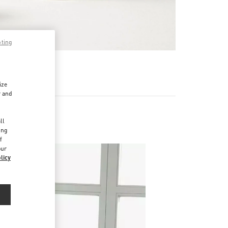
pting
RE
ize
r and
d
ll
ing
f
our
licy