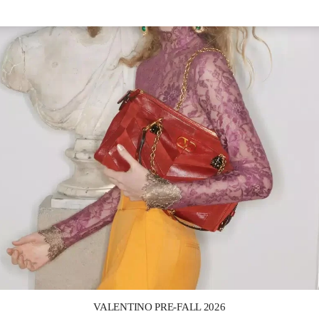
Link Opens in New Tab
VALENTINO PRE-FALL 2026