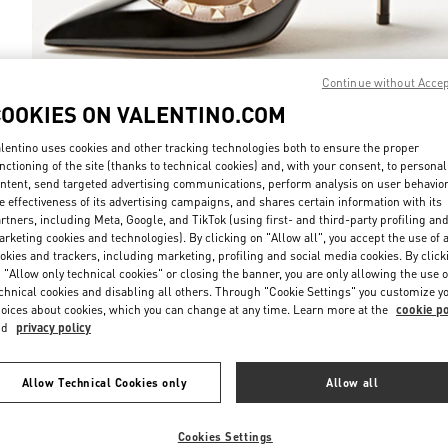
Continue without Acce
COOKIES ON VALENTINO.COM
DISCOVER MO
lentino uses cookies and other tracking technologies both to ensure the proper
nctioning of the site (thanks to technical cookies) and, with your consent, to personal
ntent, send targeted advertising communications, perform analysis on user behavio
e effectiveness of its advertising campaigns, and shares certain information with its
rtners, including Meta, Google, and TikTok (using first- and third-party profiling an
rketing cookies and technologies). By clicking on "Allow all", you accept the use of a
НОВИНКИi
okies and trackers, including marketing, profiling and social media cookies. By click
 "Allow only technical cookies" or closing the banner, you are only allowing the use o
chnical cookies and disabling all others. Through "Cookie Settings" you customize y
oices about cookies, which you can change at any time. Learn more at the
cookie po
nd
privacy policy
Allow Technical Cookies only
Allow all
Cookies Settings