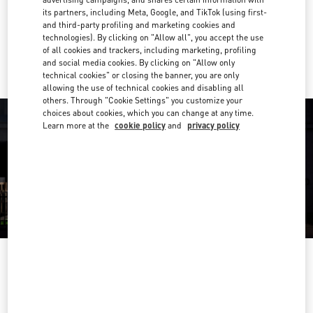
Get Directions
Link Opens in New Tab
its partners, including Meta, Google, and TikTok (using first-
and third-party profiling and marketing cookies and
technologies). By clicking on "Allow all", you accept the use
Ride there with Uber
of all cookies and trackers, including marketing, profiling
and social media cookies. By clicking on "Allow only
technical cookies" or closing the banner, you are only
allowing the use of technical cookies and disabling all
others. Through "Cookie Settings" you customize your
choices about cookies, which you can change at any time.
Learn more at the
cookie policy
and
privacy policy
OPENING HOURS
Day of the Week
Hours
Sunday
10:00 AM
-
11:00 PM
Monday
10:00 AM
-
11:00 PM