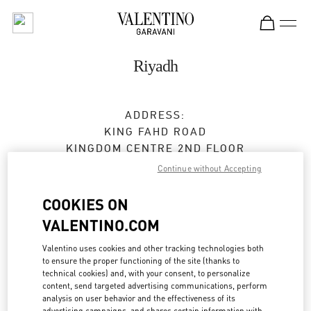
Skip to content
Return to Nav
Riyadh
ADDRESS:
KING FAHD ROAD
KINGDOM CENTRE 2ND FLOOR
12214
RIYADH
Continue without Accepting
Closed
- Opens at
10:00 AM
COOKIES ON
VALENTINO.COM
BOOK AN APPOINTMENT
Valentino uses cookies and other tracking technologies both
to ensure the proper functioning of the site (thanks to
technical cookies) and, with your consent, to personalize
011 211 1578
content, send targeted advertising communications, perform
analysis on user behavior and the effectiveness of its
advertising campaigns, and shares certain information with