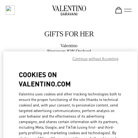
Skip to content
Return to Nav
GIFTS FOR HER
Valentino
Singapore ION Orchard
Continue without Accepting
CALL NOW
COOKIES ON
VALENTINO.COM
MORE DETAILS
Valentino uses cookies and other tracking technologies both to
LINK OPENS IN
GET DIRECTIONS
ensure the proper functioning of the site (thanks to technical
cookies) and, with your consent, to personalize content, send
targeted advertising communications, perform analysis on
user behavior and the effectiveness of its advertising
campaigns, and shares certain information with its partners,
including Meta, Google, and TikTok (using first- and third-
party profiling and marketing cookies and technologies). By