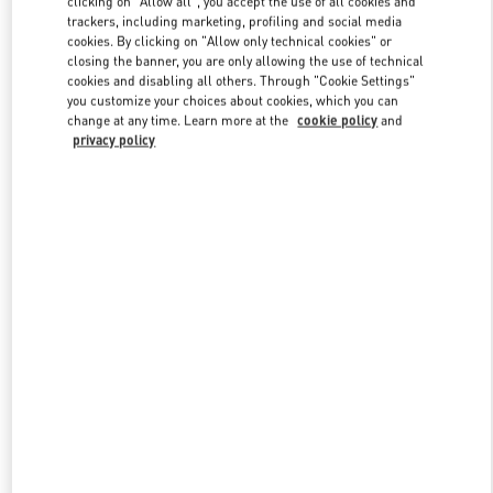
clicking on "Allow all", you accept the use of all cookies and
trackers, including marketing, profiling and social media
cookies. By clicking on "Allow only technical cookies" or
closing the banner, you are only allowing the use of technical
Link Opens in New Tab
cookies and disabling all others. Through "Cookie Settings"
you customize your choices about cookies, which you can
change at any time. Learn more at the
cookie policy
and
privacy policy
DISCOVER MORE
New arrivals in Valentino Boutique - Singapore ION Orchard