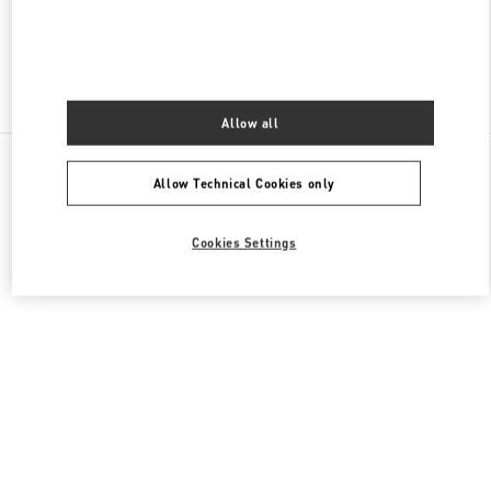
Find More Boutiques
Allow all
All Boutiques
Singapore
2 Orchard Turn
Allow Technical Cookies only
Valentino GIFTS FOR HER
Cookies Settings