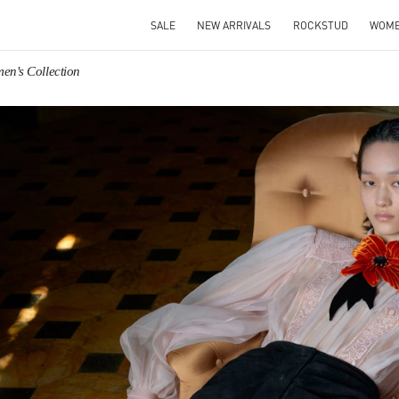
SALE
NEW ARRIVALS
ROCKSTUD
WOM
en's Collection
IN NEW TAB
Link O