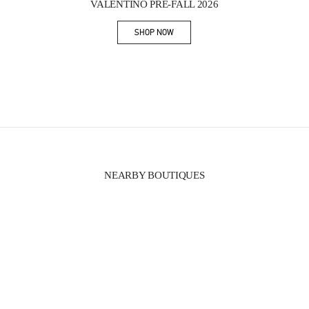
VALENTINO PRE-FALL 2026
SHOP NOW
Link Opens in New Tab
NEARBY BOUTIQUES