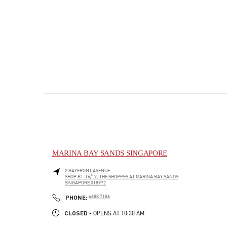
MARINA BAY SANDS SINGAPORE
2 BAYFRONT AVENUE
SHOP B1-16/17, THE SHOPPES AT MARINA BAY SANDS
SINGAPORE
018972
PHONE
PHONE:
6688 7186
CLOSED
- OPENS AT
10:30 AM