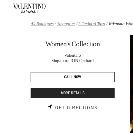
Skip to content
Return to Nav
All Boutiques
Singapore
2 Orchard Turn
Valentino Wom
Women's Collection
Valentino
Singapore ION Orchard
CALL NOW
MORE DETAILS
LINK OPENS 
GET DIRECTIONS