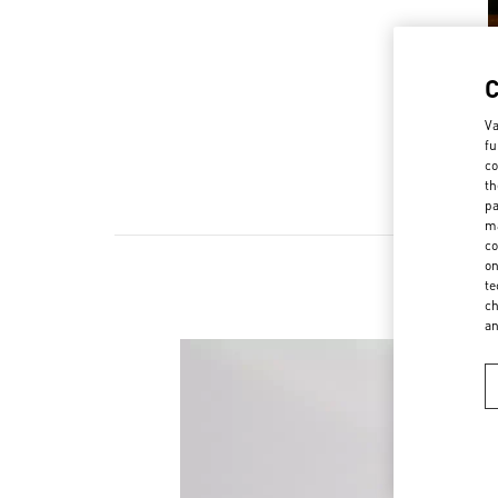
Va
fu
co
th
pa
ma
co
on
te
ch
a