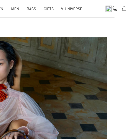
EN
MEN
BAGS
GIFTS
V-UNIVERSE
pens in New Tab