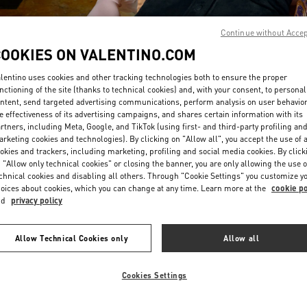
Continue without Acce
COOKIES ON VALENTINO.COM
lentino uses cookies and other tracking technologies both to ensure the proper
nctioning of the site (thanks to technical cookies) and, with your consent, to personal
ntent, send targeted advertising communications, perform analysis on user behavio
DISCOVER MORE
e effectiveness of its advertising campaigns, and shares certain information with its
rtners, including Meta, Google, and TikTok (using first- and third-party profiling an
rketing cookies and technologies). By clicking on "Allow all", you accept the use of a
okies and trackers, including marketing, profiling and social media cookies. By click
 "Allow only technical cookies" or closing the banner, you are only allowing the use o
chnical cookies and disabling all others. Through "Cookie Settings" you customize y
New arrivals in Valentino Boutique - Singapore ION Orchard
oices about cookies, which you can change at any time. Learn more at the
cookie po
nd
privacy policy
Allow Technical Cookies only
Allow all
Cookies Settings