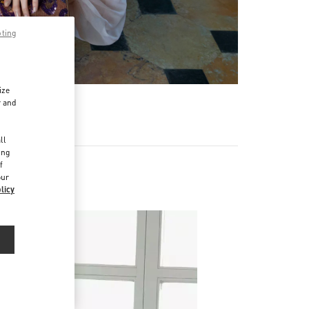
pting
ize
r and
d
ll
ing
f
our
licy