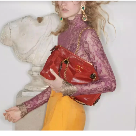
Link Opens in New Tab