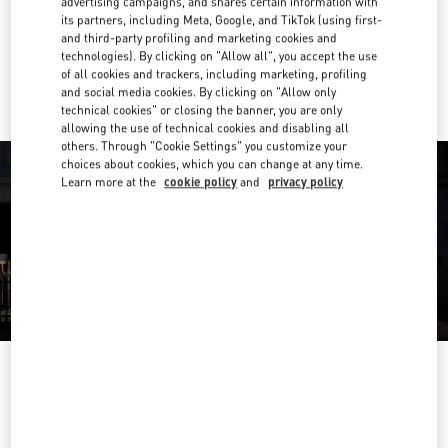
advertising campaigns, and shares certain information with
Get Directions
Link Opens in New Tab
its partners, including Meta, Google, and TikTok (using first-
and third-party profiling and marketing cookies and
technologies). By clicking on "Allow all", you accept the use
Ride there with Uber
of all cookies and trackers, including marketing, profiling
and social media cookies. By clicking on "Allow only
technical cookies" or closing the banner, you are only
allowing the use of technical cookies and disabling all
others. Through "Cookie Settings" you customize your
choices about cookies, which you can change at any time.
Learn more at the
cookie policy
and
privacy policy
영업시간
Day of the Week
Hours
Sunday
10:30 AM
-
8:30 PM
Monday
10:30 AM
-
8:00 PM