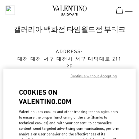
Skip to content
Return to Nav
갤러리아 백화점 타임월드점 부티크
ADDRESS:
대전
대전
서구
대전시 서구 대덕대로 211
2F
35229
Continue without Accepting
Closed
- Opens at
10:30 AM
COOKIES ON
VALENTINO.COM
예약하기
Valentino uses cookies and other tracking technologies both
to ensure the proper functioning of the site (thanks to
technical cookies) and, with your consent, to personalize
042-720-6219
content, send targeted advertising communications, perform
analysis on user behavior and the effectiveness of its