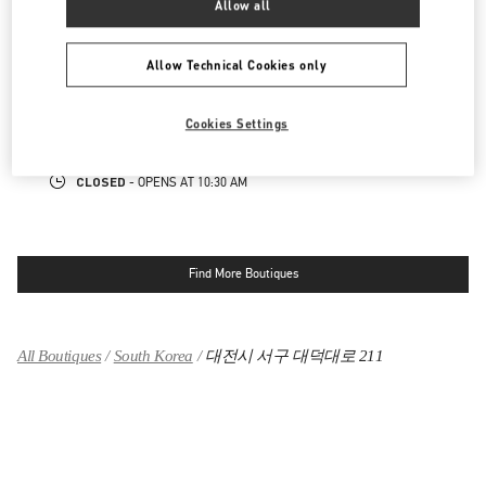
Allow all
대전신세계 ART & SCIENCE점 부티크
Allow Technical Cookies only
대전광역시
유성구
엑스포로 17
신세계 대전 1F
34126
Cookies Settings
LINK OPENS IN NEW TAB
PHONE
PHONE:
042-607-8756
CLOSED
- OPENS AT
10:30 AM
Find More Boutiques
All Boutiques
South Korea
대전시 서구 대덕대로 211