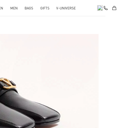
EN
MEN
BAGS
GIFTS
V-UNIVERSE
pens in New Tab