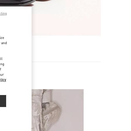
pting
ize
r and
d
ll
ing
f
our
licy