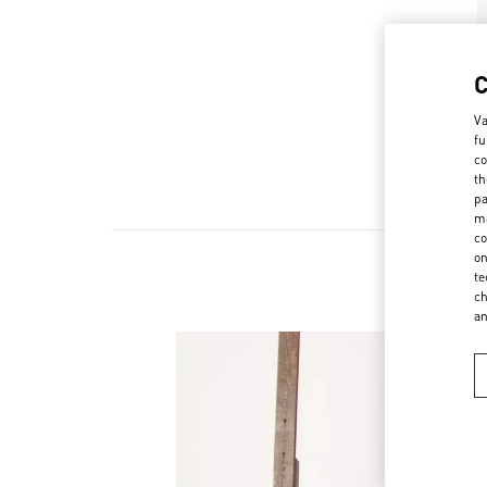
Va
fu
co
th
pa
ma
co
on
te
ch
a