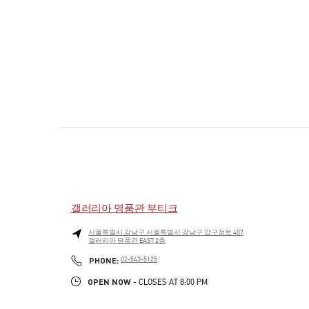
갤러리아 명품관 부티크
서울특별시
강남구
서울특별시 강남구 압구정로 407
갤러리아 명품관 EAST 2층
PHONE
PHONE:
02-543-5125
OPEN NOW
- CLOSES AT
8:00 PM