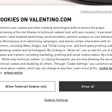
Continue without Acce
COOKIES ON VALENTINO.COM
lentino uses cookies and other tracking technologies both to ensure the proper
nctioning of the site (thanks to technical cookies) and, with your consent, to personal
ntent, send targeted advertising communications, perform analysis on user behavio
자세히 보기
e effectiveness of its advertising campaigns, and shares certain information with its
rtners, including Meta, Google, and TikTok (using first- and third-party profiling an
rketing cookies and technologies). By clicking on "Allow all", you accept the use of a
okies and trackers, including marketing, profiling and social media cookies. By click
 "Allow only technical cookies" or closing the banner, you are only allowing the use o
chnical cookies and disabling all others. Through "Cookie Settings" you customize y
신제품
oices about cookies, which you can change at any time. Learn more at the
cookie po
nd
privacy policy
Allow Technical Cookies only
Allow all
Cookies Settings