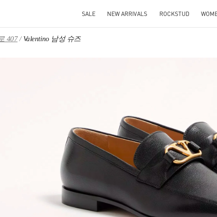
SALE
NEW ARRIVALS
ROCKSTUD
WOM
 407
Valentino 남성 슈즈
IN NEW TAB
Link O