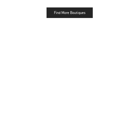
Find More Boutiques