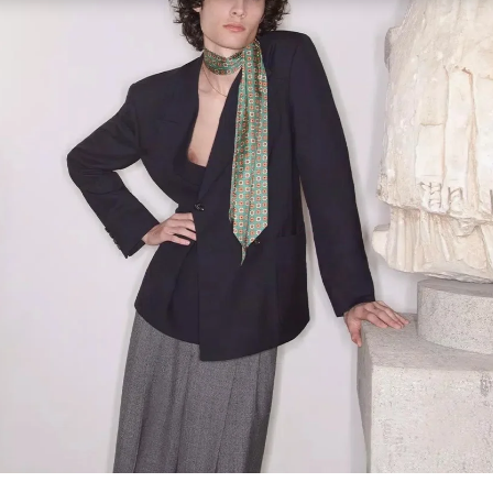
Link Opens in New Tab