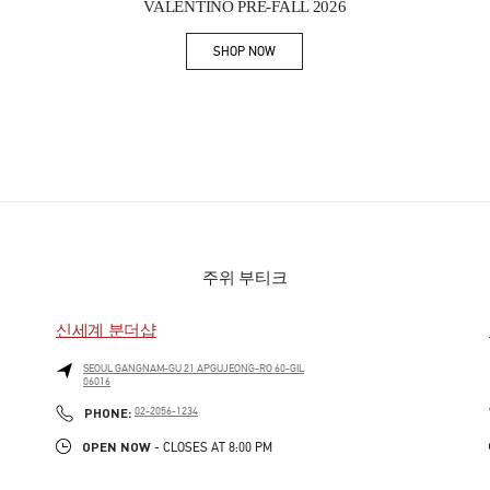
VALENTINO PRE-FALL 2026
SHOP NOW
Link Opens in New Tab
주위 부티크
신세계 분더샵
SEOUL
GANGNAM-GU
21 APGUJEONG-RO 60-GIL
06016
PHONE
PHONE:
02-2056-1234
OPEN NOW
- CLOSES AT
8:00 PM