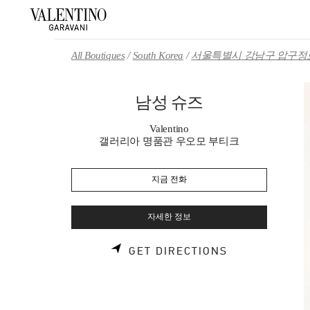
Skip to content
Return to Nav
All Boutiques
South Korea
서울특별시 강남구 압구정로
남성 슈즈
Valentino
갤러리아 명품관 우오모 부티크
지금 전화
자세한 정보
LINK OPENS 
GET DIRECTIONS