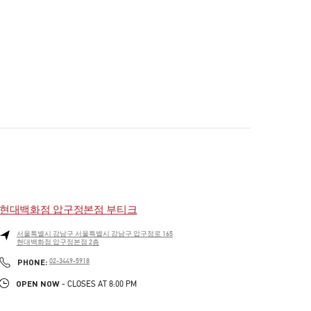
현대백화점 압구정본점 부티크
서울특별시
강남구
서울특별시 강남구 압구정로 165
현대백화점 압구정본점 2층
PHONE
PHONE:
02-3449-5918
OPEN NOW
- CLOSES AT
8:00 PM