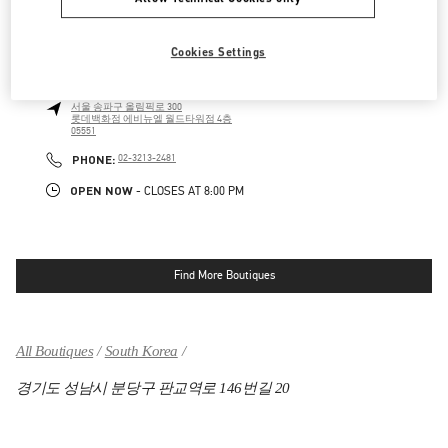
OPEN NOW
- CLOSES AT
8:00 PM
Cookies Settings
롯데백화점 에비뉴엘 월드타워점 우오모 부티크
서울
송파구
올림픽로 300
롯데백화점 에비뉴엘 월드타워점 4층
05551
LINK OPENS IN NEW TAB
PHONE
PHONE:
02-3213-2481
OPEN NOW
- CLOSES AT
8:00 PM
Find More Boutiques
All Boutiques
South Korea
경기도 성남시 분당구 판교역로 146번길 20