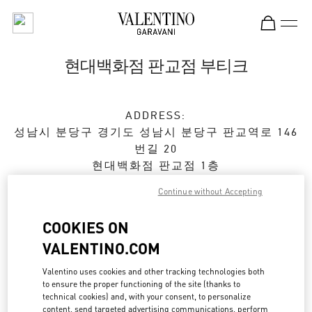
Skip to content
Return to Nav
현대백화점 판교점 부티크
ADDRESS:
성남시
분당구
경기도 성남시 분당구 판교역로 146
번길 20
현대백화점 판교점 1층
Continue without Accepting
Open Now
- Closes at
8:00 PM
COOKIES ON
VALENTINO.COM
예약하기
Valentino uses cookies and other tracking technologies both
031-5170-1149
to ensure the proper functioning of the site (thanks to
technical cookies) and, with your consent, to personalize
content, send targeted advertising communications, perform