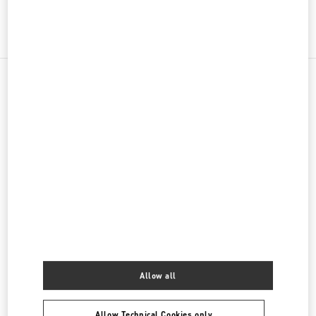
그녀를 위한 선물
주위 부티크
신세계백화점 경기점 부티크
경기도
용인시
포은대로 536
신세계백화점 경기점 지하1층
16896
LINK OPENS IN NEW TAB
PHONE
PHONE:
031-695-2086
OPEN NOW
- CLOSES AT
8:00 PM
롯데백화점 에비뉴엘 월드타워점 부티크
Allow all
서울특별시
송파구
서울특별시 송파구 올림픽로 300
롯데백화점 잠실점 에비뉴엘 1층
LINK OPENS IN NEW TAB
PHONE
PHONE:
02-3213-2144
Allow Technical Cookies only