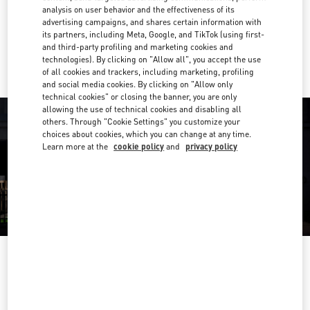
Get Directions
Link Opens in New Tab
analysis on user behavior and the effectiveness of its
advertising campaigns, and shares certain information with
its partners, including Meta, Google, and TikTok (using first-
Ride there with Uber
and third-party profiling and marketing cookies and
technologies). By clicking on "Allow all", you accept the use
of all cookies and trackers, including marketing, profiling
and social media cookies. By clicking on "Allow only
technical cookies" or closing the banner, you are only
allowing the use of technical cookies and disabling all
others. Through "Cookie Settings" you customize your
choices about cookies, which you can change at any time.
Learn more at the
cookie policy
and
privacy policy
영업시간
Day of the Week
Hours
Sunday
10:30 AM
-
8:30 PM
Monday
10:30 AM
-
8:00 PM