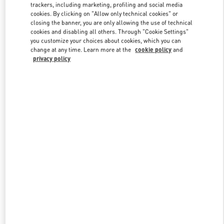
trackers, including marketing, profiling and social media
cookies. By clicking on "Allow only technical cookies" or
closing the banner, you are only allowing the use of technical
Link Opens in New Tab
cookies and disabling all others. Through "Cookie Settings"
you customize your choices about cookies, which you can
change at any time. Learn more at the
cookie policy
and
privacy policy
자세히 보기
신제품