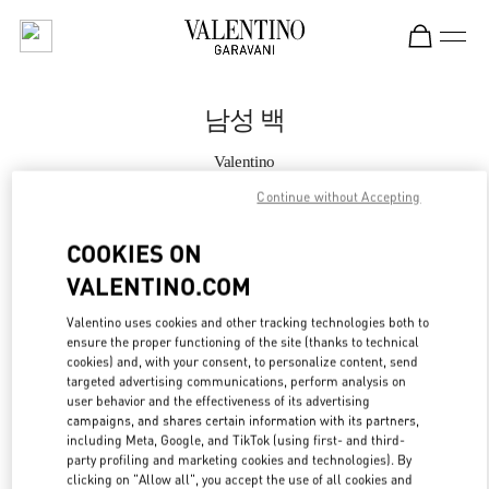
Skip to content
Return to Nav
남성 백
Valentino
롯데백화점 동탄점 부티크
Continue without Accepting
지금 전화
COOKIES ON
VALENTINO.COM
자세한 정보
Valentino uses cookies and other tracking technologies both to
ensure the proper functioning of the site (thanks to technical
LINK OPENS IN
GET DIRECTIONS
cookies) and, with your consent, to personalize content, send
targeted advertising communications, perform analysis on
user behavior and the effectiveness of its advertising
campaigns, and shares certain information with its partners,
including Meta, Google, and TikTok (using first- and third-
party profiling and marketing cookies and technologies). By
clicking on "Allow all", you accept the use of all cookies and