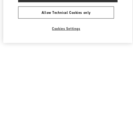
All Boutiques
South Korea
동탄역로 160
Valentino 남성 백
Allow Technical Cookies only
Cookies Settings